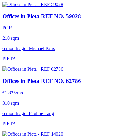
Offices in Pieta
REF NO. 59028
POR
210 sqm
6 month ago. Michael Paris
PIETA
Offices in Pieta
REF NO. 62786
€1,825/mo
310 sqm
6 month ago. Pauline Tang
PIETA