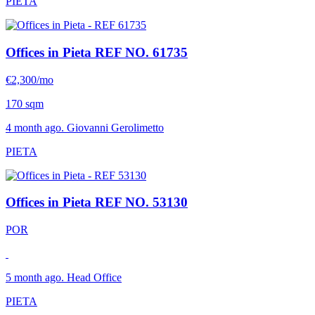
PIETA
Offices in Pieta
REF NO. 61735
€2,300/mo
170 sqm
4 month ago. Giovanni Gerolimetto
PIETA
Offices in Pieta
REF NO. 53130
POR
5 month ago. Head Office
PIETA