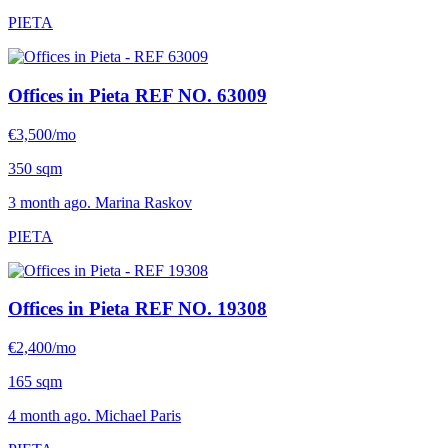
PIETA
Offices in Pieta
REF NO. 63009
€3,500/mo
350 sqm
3 month ago. Marina Raskov
PIETA
Offices in Pieta
REF NO. 19308
€2,400/mo
165 sqm
4 month ago. Michael Paris