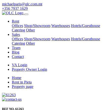
michaelparis@qlc.com.mt
+356 7937 1629
Rent
Offices
Shop/Showroom
Warehouses
Hotels/Guesthouse
Catering
Other
Sales
Offices
Shop/Showroom
Warehouses
Hotels/Guesthouse
Catering
Other
Team
Blog
Contact
VA Login
Property Owner Login
Home
Rent in Pieta
Property page
REF NO. 61263