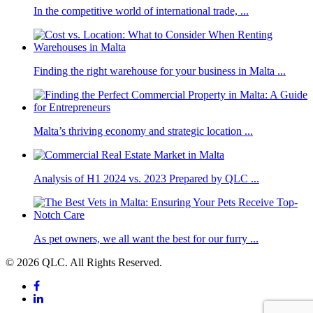
In the competitive world of international trade, ...
Finding the right warehouse for your business in Malta ...
Malta’s thriving economy and strategic location ...
Analysis of H1 2024 vs. 2023 Prepared by QLC ...
As pet owners, we all want the best for our furry ...
© 2026 QLC. All Rights Reserved.