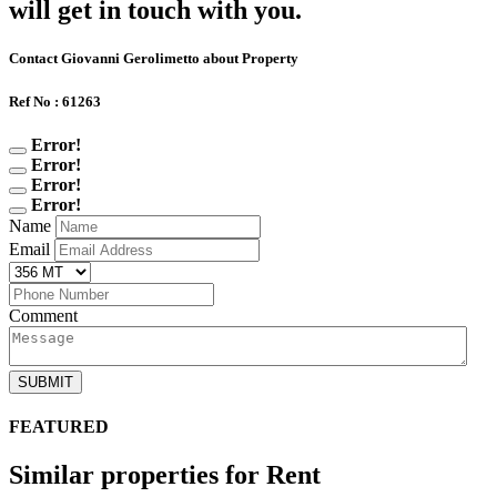
will get in touch with you.
Contact Giovanni Gerolimetto about Property
Ref No : 61263
Error!
Error!
Error!
Error!
Name
Email
Comment
SUBMIT
FEATURED
Similar properties for Rent