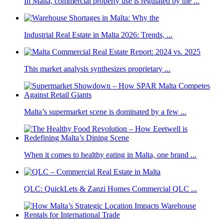
In Malta, commercial property use is regulated by the ...
Industrial Real Estate in Malta 2026: Trends, ...
This market analysis synthesizes proprietary ...
Malta’s supermarket scene is dominated by a few ...
When it comes to healthy eating in Malta, one brand ...
QLC: QuickLets & Zanzi Homes Commercial QLC ...