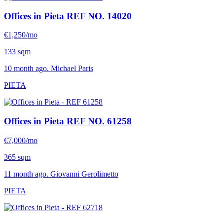
Offices in Pieta
REF NO. 14020
€1,250/mo
133 sqm
10 month ago. Michael Paris
PIETA
Offices in Pieta
REF NO. 61258
€7,000/mo
365 sqm
11 month ago. Giovanni Gerolimetto
PIETA