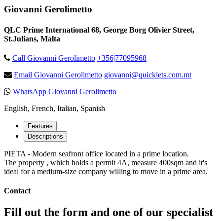
Giovanni Gerolimetto
QLC Prime International 68, George Borg Olivier Street,
St.Julians, Malta
Call Giovanni Gerolimetto
+356|77095968
Email Giovanni Gerolimetto
giovanni@quicklets.com.mt
WhatsApp Giovanni Gerolimetto
English, French, Italian, Spanish
Features
Descriptions
PIETA - Modern seafront office located in a prime location.
The property , which holds a permit 4A, measure 400sqm and it's
ideal for a medium-size company willing to move in a prime area.
Contact
Fill out the form and one of our specialist