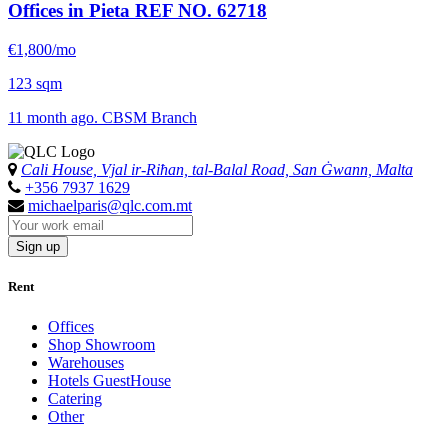
Offices in Pieta
REF NO. 62718
€1,800/mo
123 sqm
11 month ago. CBSM Branch
Cali House, Vjal ir-Riħan, tal-Balal Road, San Ġwann, Malta
+356 7937 1629
michaelparis@qlc.com.mt
Sign up
Rent
Offices
Shop Showroom
Warehouses
Hotels GuestHouse
Catering
Other