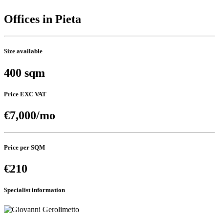
Offices in Pieta
Size available
400 sqm
Price EXC VAT
€7,000/mo
Price per SQM
€210
Specialist information