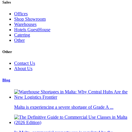
Sales
Offices
Shop Showroom
Warehouses
Hotels GuestHouse
Catering
Other
Other
Contact Us
About Us
Blog
Malta is experiencing a severe shortage of Grade A ...