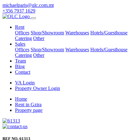
michaelparis@qlc.com.mt
+356 7937 1629
Rent
Offices
Shop/Showroom
Warehouses
Hotels/Guesthouse
Catering
Other
Sales
Offices
Shop/Showroom
Warehouses
Hotels/Guesthouse
Catering
Other
Team
Blog
Contact
VA Login
Property Owner Login
Home
Rent in Gzira
Property page
REF NO. 61313