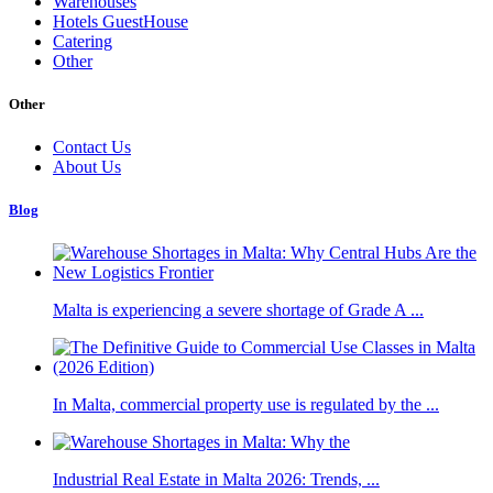
Warehouses
Hotels GuestHouse
Catering
Other
Other
Contact Us
About Us
Blog
Malta is experiencing a severe shortage of Grade A ...
In Malta, commercial property use is regulated by the ...
Industrial Real Estate in Malta 2026: Trends, ...