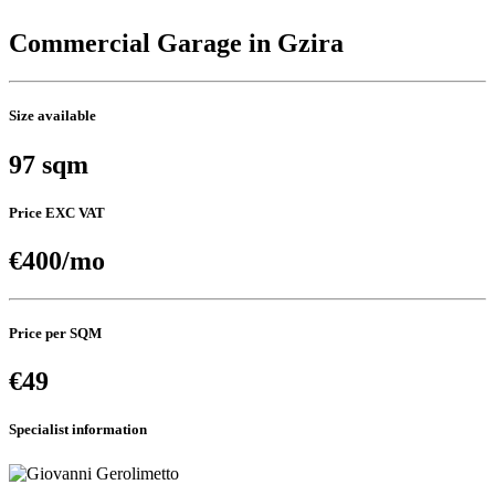
Commercial Garage in Gzira
Size available
97 sqm
Price EXC VAT
€400/mo
Price per SQM
€49
Specialist information