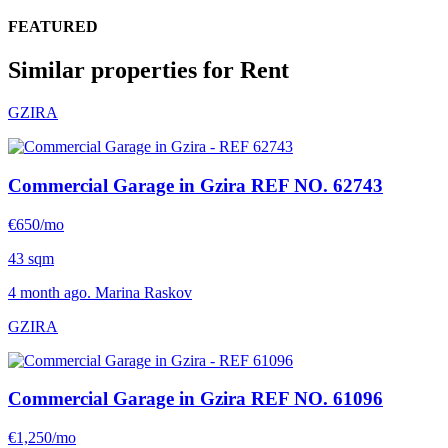
FEATURED
Similar properties for Rent
GZIRA
Commercial Garage in Gzira
REF NO. 62743
€650/mo
43 sqm
4 month ago. Marina Raskov
GZIRA
Commercial Garage in Gzira
REF NO. 61096
€1,250/mo