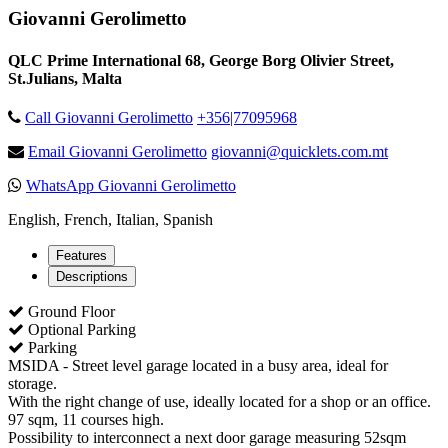
Giovanni Gerolimetto
QLC Prime International 68, George Borg Olivier Street,
St.Julians, Malta
Call Giovanni Gerolimetto
+356|77095968
Email Giovanni Gerolimetto
giovanni@quicklets.com.mt
WhatsApp Giovanni Gerolimetto
English, French, Italian, Spanish
Features
Descriptions
Ground Floor
Optional Parking
Parking
MSIDA - Street level garage located in a busy area, ideal for
storage.
With the right change of use, ideally located for a shop or an office.
97 sqm, 11 courses high.
Possibility to interconnect a next door garage measuring 52sqm