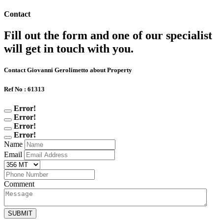
Contact
Fill out the form and one of our specialist
will get in touch with you.
Contact Giovanni Gerolimetto about Property
Ref No : 61313
Error!
Error!
Error!
Error!
Name
Email
Comment
SUBMIT