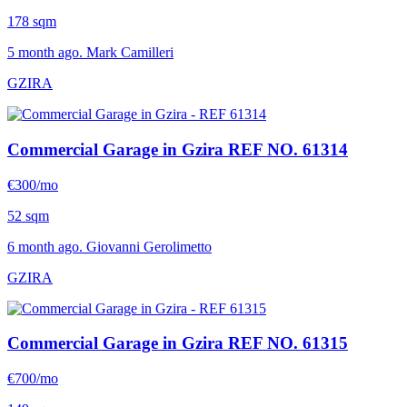
178 sqm
5 month ago. Mark Camilleri
GZIRA
Commercial Garage in Gzira
REF NO. 61314
€300/mo
52 sqm
6 month ago. Giovanni Gerolimetto
GZIRA
Commercial Garage in Gzira
REF NO. 61315
€700/mo