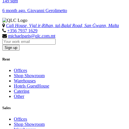
149 sqm
6 month ago. Giovanni Gerolimetto
Cali House, Vjal ir-Riħan, tal-Balal Road, San Ġwann, Malta
+356 7937 1629
michaelparis@qlc.com.mt
Sign up
Rent
Offices
Shop Showroom
Warehouses
Hotels GuestHouse
Catering
Other
Sales
Offices
Shop Showroom