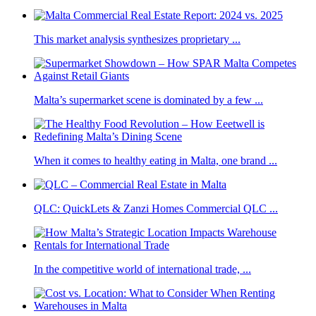
This market analysis synthesizes proprietary ...
Malta’s supermarket scene is dominated by a few ...
When it comes to healthy eating in Malta, one brand ...
QLC: QuickLets & Zanzi Homes Commercial QLC ...
In the competitive world of international trade, ...