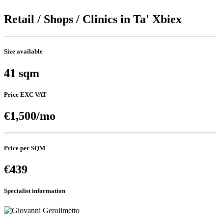
Retail / Shops / Clinics in Ta' Xbiex
Size available
41 sqm
Price EXC VAT
€1,500/mo
Price per SQM
€439
Specialist information