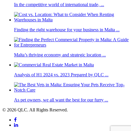
In the competitive world of international trade, ...
Finding the right warehouse for your business in Malta ...
Malta’s thriving economy and strategic location ...
Analysis of H1 2024 vs. 2023 Prepared by QLC ...
As pet owners, we all want the best for our furry ...
© 2026 QLC. All Rights Reserved.