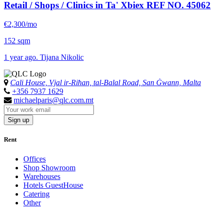
Retail / Shops / Clinics in Ta' Xbiex
REF NO. 45062
€2,300/mo
152 sqm
1 year ago. Tijana Nikolic
Cali House, Vjal ir-Riħan, tal-Balal Road, San Ġwann, Malta
+356 7937 1629
michaelparis@qlc.com.mt
Sign up
Rent
Offices
Shop Showroom
Warehouses
Hotels GuestHouse
Catering
Other