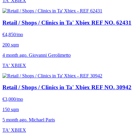
TA' XBIEX
Retail / Shops / Clinics in Ta' Xbiex
REF NO. 62431
€4,850/mo
200 sqm
4 month ago. Giovanni Gerolimetto
TA' XBIEX
Retail / Shops / Clinics in Ta' Xbiex
REF NO. 30942
€3,000/mo
150 sqm
5 month ago. Michael Paris
TA' XBIEX