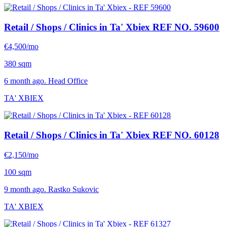
Retail / Shops / Clinics in Ta' Xbiex
REF NO. 59600
€4,500/mo
380 sqm
6 month ago. Head Office
TA' XBIEX
Retail / Shops / Clinics in Ta' Xbiex
REF NO. 60128
€2,150/mo
100 sqm
9 month ago. Rastko Sukovic
TA' XBIEX