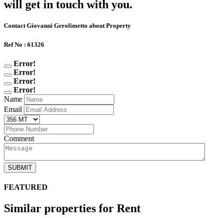
will get in touch with you.
Contact Giovanni Gerolimetto about Property
Ref No : 61326
Error!
Error!
Error!
Error!
Name
Email
Comment
SUBMIT
FEATURED
Similar properties for Rent