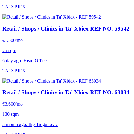
TA' XBIEX
Retail / Shops / Clinics in Ta' Xbiex
REF NO. 59542
€1,500/mo
75 sqm
6 day ago. Head Office
TA' XBIEX
Retail / Shops / Clinics in Ta' Xbiex
REF NO. 63034
€3,600/mo
130 sqm
3 month ago. Ilija Bogunovic