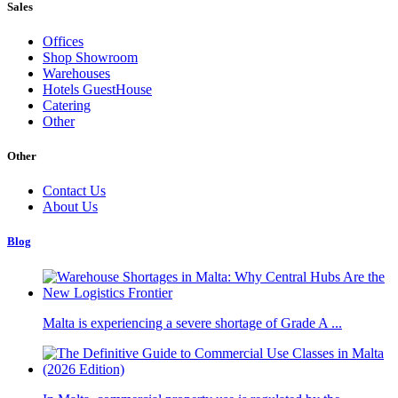
Sales
Offices
Shop Showroom
Warehouses
Hotels GuestHouse
Catering
Other
Other
Contact Us
About Us
Blog
Malta is experiencing a severe shortage of Grade A ...