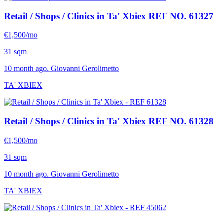
Retail / Shops / Clinics in Ta' Xbiex
REF NO. 61327
€1,500/mo
31 sqm
10 month ago. Giovanni Gerolimetto
TA' XBIEX
Retail / Shops / Clinics in Ta' Xbiex
REF NO. 61328
€1,500/mo
31 sqm
10 month ago. Giovanni Gerolimetto
TA' XBIEX