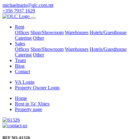
michaelparis@qlc.com.mt
+356 7937 1629
Rent
Offices
Shop/Showroom
Warehouses
Hotels/Guesthouse
Catering
Other
Sales
Offices
Shop/Showroom
Warehouses
Hotels/Guesthouse
Catering
Other
Team
Blog
Contact
VA Login
Property Owner Login
Home
Rent in Ta' Xbiex
Property page
REF NO. 61326