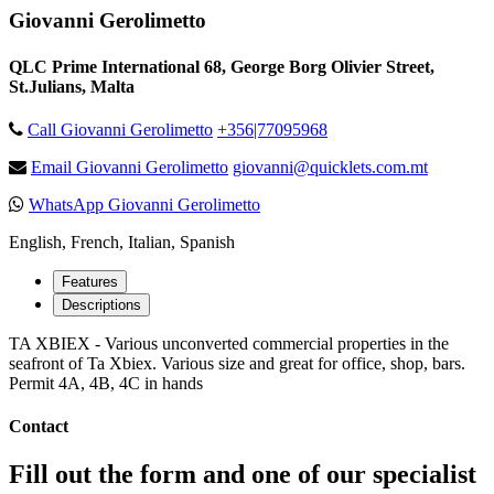
Giovanni Gerolimetto
QLC Prime International 68, George Borg Olivier Street,
St.Julians, Malta
Call Giovanni Gerolimetto
+356|77095968
Email Giovanni Gerolimetto
giovanni@quicklets.com.mt
WhatsApp Giovanni Gerolimetto
English, French, Italian, Spanish
Features
Descriptions
TA XBIEX - Various unconverted commercial properties in the
seafront of Ta Xbiex. Various size and great for office, shop, bars.
Permit 4A, 4B, 4C in hands
Contact
Fill out the form and one of our specialist