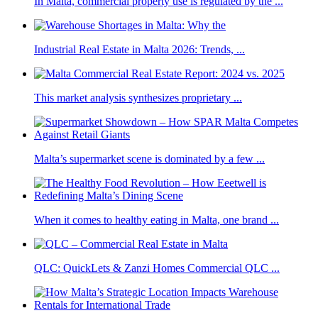
In Malta, commercial property use is regulated by the ...
Industrial Real Estate in Malta 2026: Trends, ...
This market analysis synthesizes proprietary ...
Malta’s supermarket scene is dominated by a few ...
When it comes to healthy eating in Malta, one brand ...
QLC: QuickLets & Zanzi Homes Commercial QLC ...