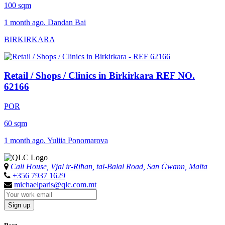
100 sqm
1 month ago. Dandan Bai
BIRKIRKARA
Retail / Shops / Clinics in Birkirkara
REF NO.
62166
POR
60 sqm
1 month ago. Yuliia Ponomarova
Cali House, Vjal ir-Riħan, tal-Balal Road, San Ġwann, Malta
+356 7937 1629
michaelparis@qlc.com.mt
Sign up