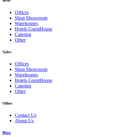
Rent
Offices
Shop Showroom
Warehouses
Hotels GuestHouse
Catering
Other
Sales
Offices
Shop Showroom
Warehouses
Hotels GuestHouse
Catering
Other
Other
Contact Us
About Us
Blog