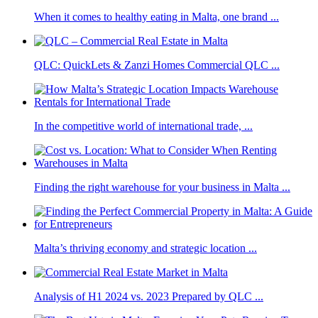
When it comes to healthy eating in Malta, one brand ...
QLC: QuickLets & Zanzi Homes Commercial QLC ...
In the competitive world of international trade, ...
Finding the right warehouse for your business in Malta ...
Malta’s thriving economy and strategic location ...
Analysis of H1 2024 vs. 2023 Prepared by QLC ...