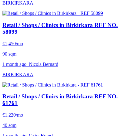
BIRKIRKARA
Retail / Shops / Clinics in Birkirkara
REF NO.
58099
€1,450/mo
90 sqm
1 month ago. Nicola Bernard
BIRKIRKARA
Retail / Shops / Clinics in Birkirkara
REF NO.
61761
€1,220/mo
40 sqm
1 month ago. Gzira Branch