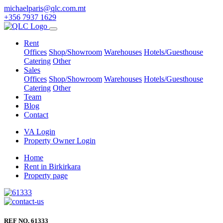
michaelparis@qlc.com.mt
+356 7937 1629
Rent
Offices
Shop/Showroom
Warehouses
Hotels/Guesthouse
Catering
Other
Sales
Offices
Shop/Showroom
Warehouses
Hotels/Guesthouse
Catering
Other
Team
Blog
Contact
VA Login
Property Owner Login
Home
Rent in Birkirkara
Property page
REF NO. 61333