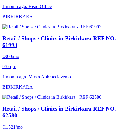
1 month ago. Head Office
BIRKIRKARA
Retail / Shops / Clinics in Birkirkara
REF NO.
61993
€900/mo
95 sqm
1 month ago. Mirko Abbracciavento
BIRKIRKARA
Retail / Shops / Clinics in Birkirkara
REF NO.
62580
€1,521/mo