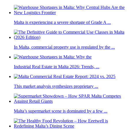
Malta is experiencing a severe shortage of Grade A ...
In Malta, commercial property use is regulated by the ...
Industrial Real Estate in Malta 2026: Trends, ...
This market analysis synthesizes proprietary ...
Malta’s supermarket scene is dominated by a few ...