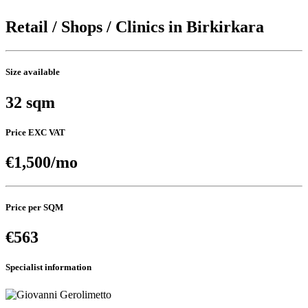
Retail / Shops / Clinics in Birkirkara
Size available
32 sqm
Price EXC VAT
€1,500/mo
Price per SQM
€563
Specialist information