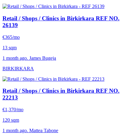
Retail / Shops / Clinics in Birkirkara
REF NO.
26139
€365/mo
13 sqm
1 month ago. James Bugeja
BIRKIRKARA
Retail / Shops / Clinics in Birkirkara
REF NO.
22213
€1,370/mo
120 sqm
1 month ago. Mattea Tabone