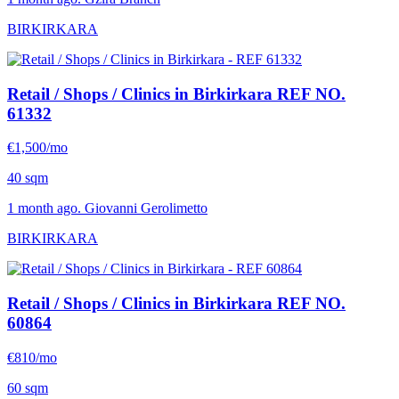
BIRKIRKARA
Retail / Shops / Clinics in Birkirkara
REF NO.
61332
€1,500/mo
40 sqm
1 month ago. Giovanni Gerolimetto
BIRKIRKARA
Retail / Shops / Clinics in Birkirkara
REF NO.
60864
€810/mo
60 sqm