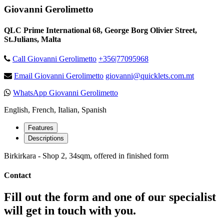
Giovanni Gerolimetto
QLC Prime International 68, George Borg Olivier Street,
St.Julians, Malta
Call Giovanni Gerolimetto
+356|77095968
Email Giovanni Gerolimetto
giovanni@quicklets.com.mt
WhatsApp Giovanni Gerolimetto
English, French, Italian, Spanish
Features
Descriptions
Birkirkara - Shop 2, 34sqm, offered in finished form
Contact
Fill out the form and one of our specialist
will get in touch with you.