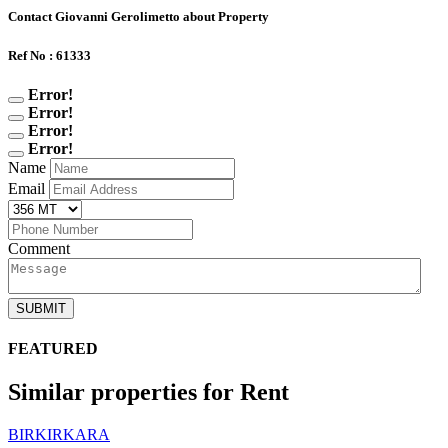
Contact Giovanni Gerolimetto about Property
Ref No : 61333
Error!
Error!
Error!
Error!
Name
Email
Comment
SUBMIT
FEATURED
Similar properties for Rent
BIRKIRKARA