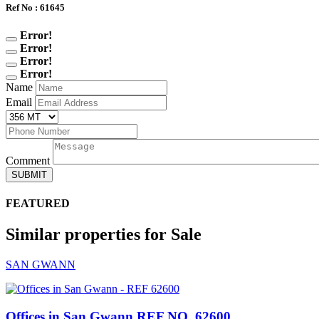
Ref No : 61645
Error!
Error!
Error!
Error!
Name
Email
Comment
SUBMIT
FEATURED
Similar properties for Sale
SAN GWANN
Offices in San Gwann
REF NO. 62600