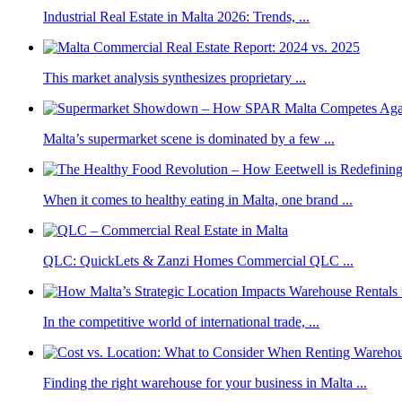
Industrial Real Estate in Malta 2026: Trends, ...
This market analysis synthesizes proprietary ...
Malta’s supermarket scene is dominated by a few ...
When it comes to healthy eating in Malta, one brand ...
QLC: QuickLets & Zanzi Homes Commercial QLC ...
In the competitive world of international trade, ...
Finding the right warehouse for your business in Malta ...