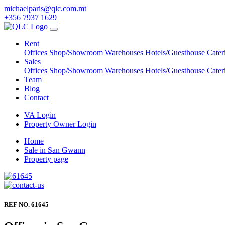
michaelparis@qlc.com.mt
+356 7937 1629
Rent
Offices
Shop/Showroom
Warehouses
Hotels/Guesthouse
Cater
Sales
Offices
Shop/Showroom
Warehouses
Hotels/Guesthouse
Cater
Team
Blog
Contact
VA Login
Property Owner Login
Home
Sale in San Gwann
Property page
REF NO. 61645