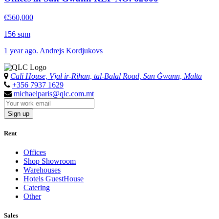
€560,000
156 sqm
1 year ago. Andrejs Kordjukovs
Cali House, Vjal ir-Riħan, tal-Balal Road, San Ġwann, Malta
+356 7937 1629
michaelparis@qlc.com.mt
Sign up
Rent
Offices
Shop Showroom
Warehouses
Hotels GuestHouse
Catering
Other
Sales