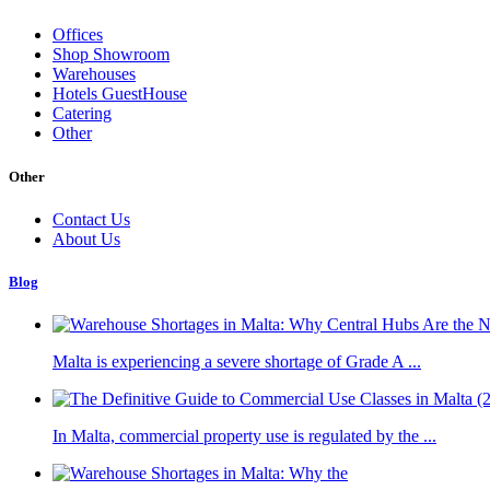
Offices
Shop Showroom
Warehouses
Hotels GuestHouse
Catering
Other
Other
Contact Us
About Us
Blog
Malta is experiencing a severe shortage of Grade A ...
In Malta, commercial property use is regulated by the ...