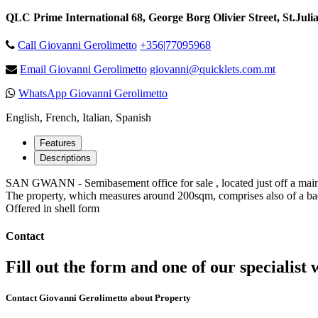
QLC Prime International 68, George Borg Olivier Street, St.Juli
Call Giovanni Gerolimetto
+356|77095968
Email Giovanni Gerolimetto
giovanni@quicklets.com.mt
WhatsApp Giovanni Gerolimetto
English, French, Italian, Spanish
Features
Descriptions
SAN GWANN - Semibasement office for sale , located just off a main
The property, which measures around 200sqm, comprises also of a back
Offered in shell form
Contact
Fill out the form and one of our specialist w
Contact Giovanni Gerolimetto about Property