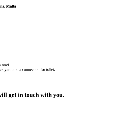
ans, Malta
 road.
 yard and a connection for toilet.
ill get in touch with you.