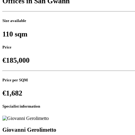
Offices in San Gwann
Size available
110 sqm
Price
€185,000
Price per SQM
€1,682
Specialist information
Giovanni Gerolimetto