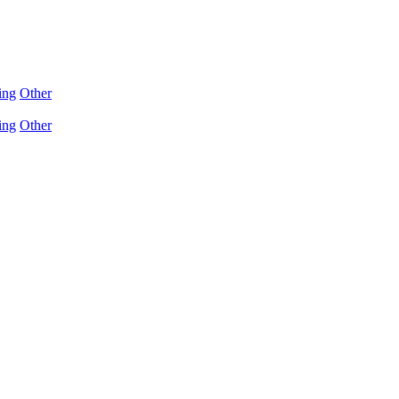
ing
Other
ing
Other