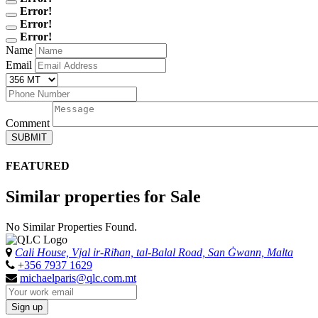
Error!
Error!
Error!
Name
Email
Comment
SUBMIT
FEATURED
Similar properties for Sale
No Similar Properties Found.
Cali House, Vjal ir-Riħan, tal-Balal Road, San Ġwann, Malta
+356 7937 1629
michaelparis@qlc.com.mt
Sign up