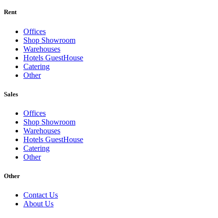
Rent
Offices
Shop Showroom
Warehouses
Hotels GuestHouse
Catering
Other
Sales
Offices
Shop Showroom
Warehouses
Hotels GuestHouse
Catering
Other
Other
Contact Us
About Us