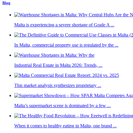
Blog
Malta is experiencing a severe shortage of Grade A ...
In Malta, commercial property use is regulated by the ...
Industrial Real Estate in Malta 2026: Trends, ...
This market analysis synthesizes proprietary ...
Malta’s supermarket scene is dominated by a few ...
When it comes to healthy eating in Malta, one brand ...