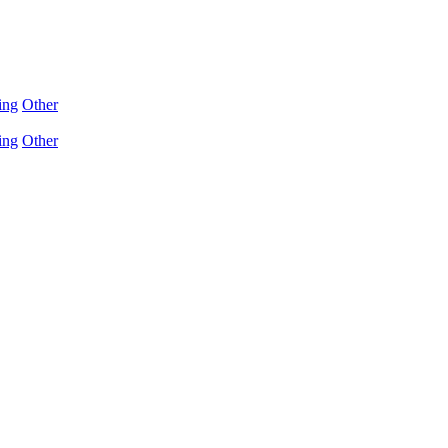
ing
Other
ing
Other