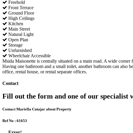
Freehold
Front Terrace
Ground Floor
High Ceilings
Kitchen
Main Street
Natural Light
Open Plan
Storage
Unfurnished
Wheelchair Accessible
Msida Maisonette is centrally situated on a main road. A wide corner f
Having one bathroom and a small toilet, another bathroom can also be 
office, rental house, or rental separate offices.
Contact
Fill out the form and one of our specialist w
Contact Mariella Cutajar about Property
Ref No : 61653
Error!