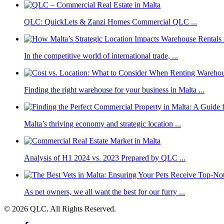
QLC: QuickLets & Zanzi Homes Commercial QLC ...
In the competitive world of international trade, ...
Finding the right warehouse for your business in Malta ...
Malta’s thriving economy and strategic location ...
Analysis of H1 2024 vs. 2023 Prepared by QLC ...
As pet owners, we all want the best for our furry ...
© 2026 QLC. All Rights Reserved.