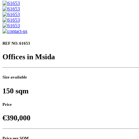
REF NO. 61653
Offices in Msida
Size available
150 sqm
Price
€390,000
Price per SQM