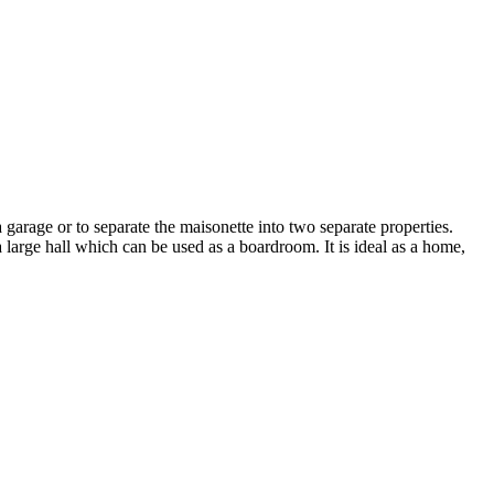
garage or to separate the maisonette into two separate properties.
large hall which can be used as a boardroom. It is ideal as a home,