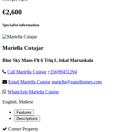
€2,600
Specialist information
Mariella Cutajar
Blue Sky Mans Flt 6 Triq L-Iskal Marsaskala
Call Mariella Cutajar
+356|99451294
Email Mariella Cutajar
mariella@zanzihomes.com
WhatsApp Mariella Cutajar
English, Maltese
Features
Descriptions
Corner Property