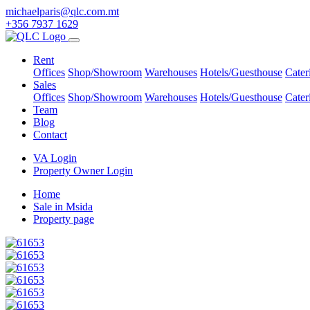
michaelparis@qlc.com.mt
+356 7937 1629
Rent
Offices
Shop/Showroom
Warehouses
Hotels/Guesthouse
Cater
Sales
Offices
Shop/Showroom
Warehouses
Hotels/Guesthouse
Cater
Team
Blog
Contact
VA Login
Property Owner Login
Home
Sale in Msida
Property page