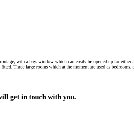
rontage, with a bay. window which can easily be opened up for either a 
fitted. Three large rooms which at the moment are used as bedrooms, a 
ill get in touch with you.