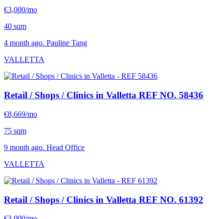
€3,000/mo
40 sqm
4 month ago. Pauline Tang
VALLETTA
Retail / Shops / Clinics in Valletta
REF NO. 58436
€8,669/mo
75 sqm
9 month ago. Head Office
VALLETTA
Retail / Shops / Clinics in Valletta
REF NO. 61392
€3,000/mo