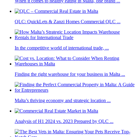
When it comes to healthy eating in Malta, one brand ...
QLC: QuickLets & Zanzi Homes Commercial QLC ...
In the competitive world of international trade, ...
Finding the right warehouse for your business in Malta ...
Malta’s thriving economy and strategic location ...
Analysis of H1 2024 vs. 2023 Prepared by QLC ...