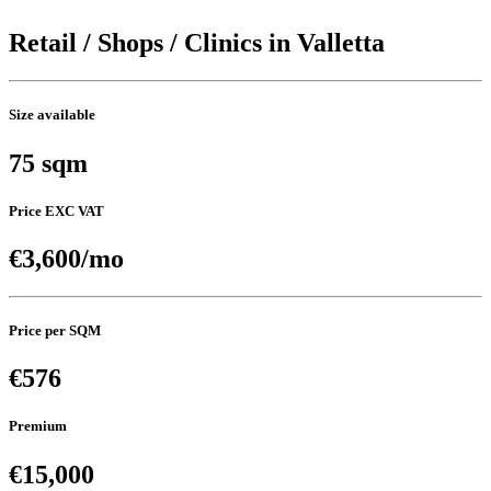
Retail / Shops / Clinics in Valletta
Size available
75 sqm
Price EXC VAT
€3,600/mo
Price per SQM
€576
Premium
€15,000