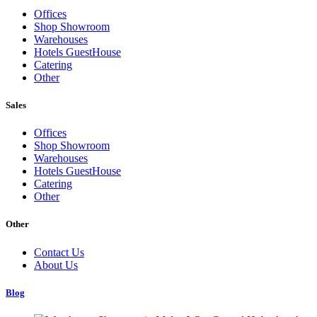
Offices
Shop Showroom
Warehouses
Hotels GuestHouse
Catering
Other
Sales
Offices
Shop Showroom
Warehouses
Hotels GuestHouse
Catering
Other
Other
Contact Us
About Us
Blog