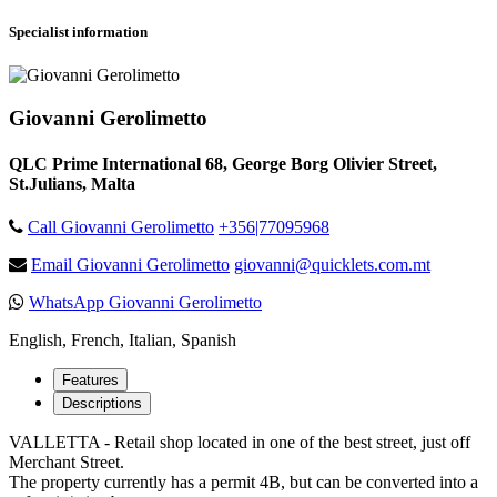
Specialist information
Giovanni Gerolimetto
QLC Prime International 68, George Borg Olivier Street,
St.Julians, Malta
Call Giovanni Gerolimetto
+356|77095968
Email Giovanni Gerolimetto
giovanni@quicklets.com.mt
WhatsApp Giovanni Gerolimetto
English, French, Italian, Spanish
Features
Descriptions
VALLETTA - Retail shop located in one of the best street, just off
Merchant Street.
The property currently has a permit 4B, but can be converted into a