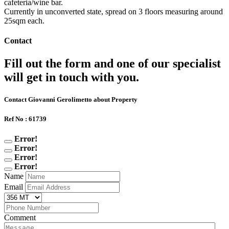
cafeteria/wine bar.
Currently in unconverted state, spread on 3 floors measuring around
25sqm each.
Contact
Fill out the form and one of our specialist
will get in touch with you.
Contact Giovanni Gerolimetto about Property
Ref No : 61739
Error!
Error!
Error!
Error!
Name
Email
Comment