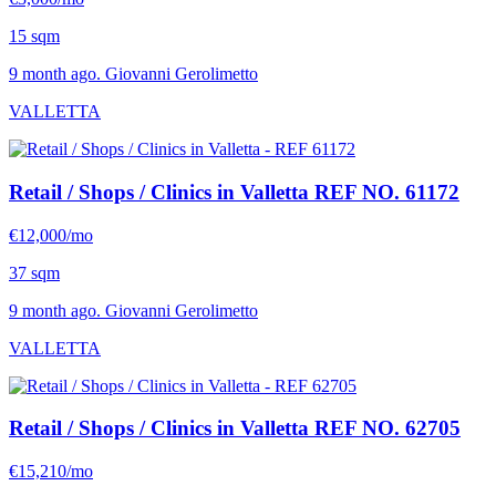
15 sqm
9 month ago. Giovanni Gerolimetto
VALLETTA
Retail / Shops / Clinics in Valletta
REF NO. 61172
€12,000/mo
37 sqm
9 month ago. Giovanni Gerolimetto
VALLETTA
Retail / Shops / Clinics in Valletta
REF NO. 62705
€15,210/mo