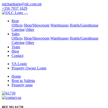
michaelparis@qlc.com.mt
+356 7937 1629
Rent
Offices
Shop/Showroom
Warehouses
Hotels/Guesthouse
Catering
Other
Sales
Offices
Shop/Showroom
Warehouses
Hotels/Guesthouse
Catering
Other
Team
Blog
Contact
VA Login
Property Owner Login
Home
Rent in Valletta
Property page
REF NO. 61739