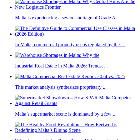
Malta is experiencing a severe shortage of Grade A ...
In Malta, commercial property use is regulated by the ...
Industrial Real Estate in Malta 2026: Trends, ...
This market analysis synthesizes proprietary ...
Malta’s supermarket scene is dominated by a few ...