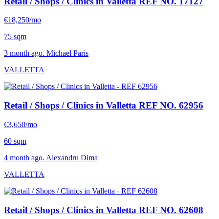
Retail / Shops / Clinics in Valletta
REF NO. 17127
€18,250/mo
75 sqm
3 month ago. Michael Paris
VALLETTA
Retail / Shops / Clinics in Valletta
REF NO. 62956
€3,650/mo
60 sqm
4 month ago. Alexandru Dima
VALLETTA
Retail / Shops / Clinics in Valletta
REF NO. 62608