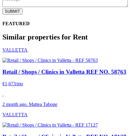
SUBMIT
FEATURED
Similar properties for Rent
VALLETTA
Retail / Shops / Clinics in Valletta
REF NO. 58763
€1,673/mo
2 month ago. Mattea Tabone
VALLETTA