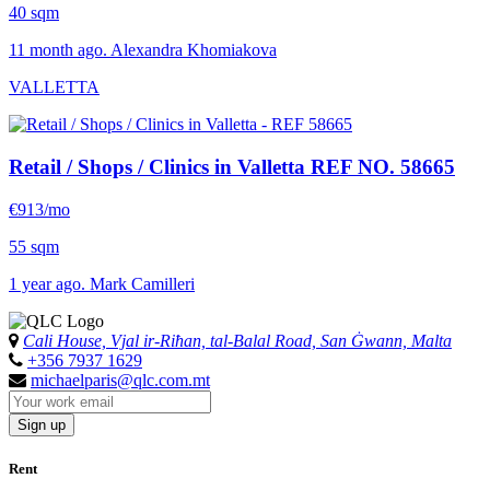
40 sqm
11 month ago. Alexandra Khomiakova
VALLETTA
Retail / Shops / Clinics in Valletta
REF NO. 58665
€913/mo
55 sqm
1 year ago. Mark Camilleri
Cali House, Vjal ir-Riħan, tal-Balal Road, San Ġwann, Malta
+356 7937 1629
michaelparis@qlc.com.mt
Sign up
Rent