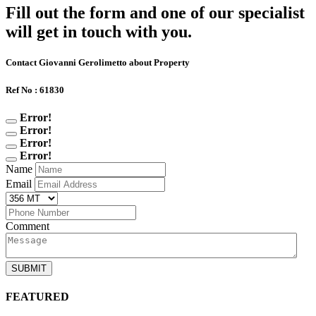
Fill out the form and one of our specialist
will get in touch with you.
Contact Giovanni Gerolimetto about Property
Ref No : 61830
Error!
Error!
Error!
Error!
Name
Email
Comment
SUBMIT
FEATURED