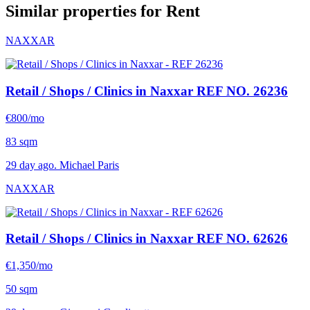
Similar properties for Rent
NAXXAR
Retail / Shops / Clinics in Naxxar
REF NO. 26236
€800/mo
83 sqm
29 day ago. Michael Paris
NAXXAR
Retail / Shops / Clinics in Naxxar
REF NO. 62626
€1,350/mo
50 sqm