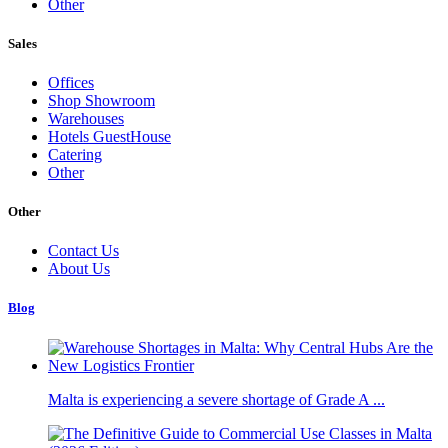
Other
Sales
Offices
Shop Showroom
Warehouses
Hotels GuestHouse
Catering
Other
Other
Contact Us
About Us
Blog
Malta is experiencing a severe shortage of Grade A ...