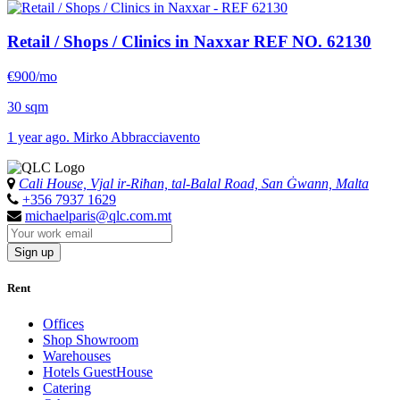
Retail / Shops / Clinics in Naxxar
REF NO. 62130
€900/mo
30 sqm
1 year ago. Mirko Abbracciavento
Cali House, Vjal ir-Riħan, tal-Balal Road, San Ġwann, Malta
+356 7937 1629
michaelparis@qlc.com.mt
Sign up
Rent
Offices
Shop Showroom
Warehouses
Hotels GuestHouse
Catering