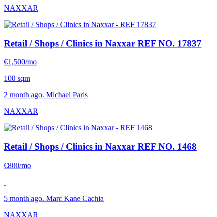
NAXXAR
Retail / Shops / Clinics in Naxxar
REF NO. 17837
€1,500/mo
100 sqm
2 month ago. Michael Paris
NAXXAR
Retail / Shops / Clinics in Naxxar
REF NO. 1468
€800/mo
5 month ago. Marc Kane Cachia
NAXXAR