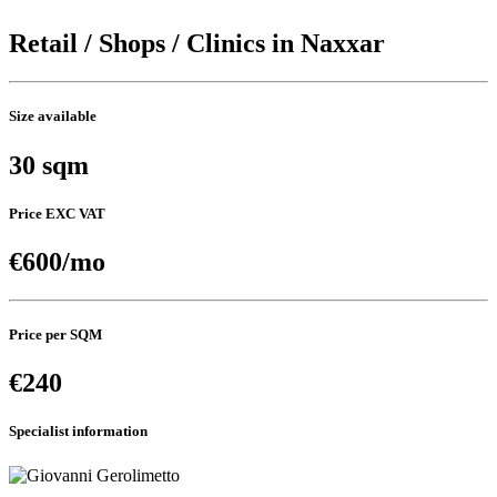
Retail / Shops / Clinics in Naxxar
Size available
30 sqm
Price EXC VAT
€600/mo
Price per SQM
€240
Specialist information