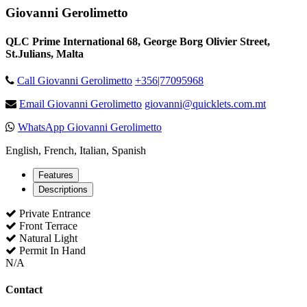
Giovanni Gerolimetto
QLC Prime International 68, George Borg Olivier Street,
St.Julians, Malta
Call Giovanni Gerolimetto
+356|77095968
Email Giovanni Gerolimetto
giovanni@quicklets.com.mt
WhatsApp Giovanni Gerolimetto
English, French, Italian, Spanish
Features
Descriptions
Private Entrance
Front Terrace
Natural Light
Permit In Hand
N/A
Contact