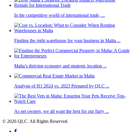
In the competitive world of international trade, ...
Finding the right warehouse for your business in Malta ...
Malta’s thriving economy and strategic location ...
Analysis of H1 2024 vs. 2023 Prepared by QLC ...
As pet owners, we all want the best for our furry ...
© 2026 QLC. All Rights Reserved.