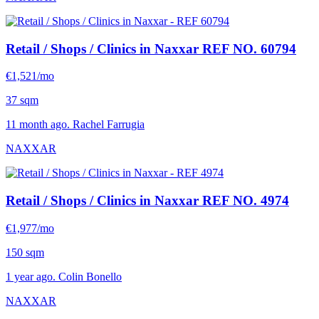
Retail / Shops / Clinics in Naxxar
REF NO. 60794
€1,521/mo
37 sqm
11 month ago. Rachel Farrugia
NAXXAR
Retail / Shops / Clinics in Naxxar
REF NO. 4974
€1,977/mo
150 sqm
1 year ago. Colin Bonello
NAXXAR