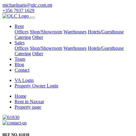
michaelparis@qlc.com.mt
+356 7937 1629
Rent
Offices
Shop/Showroom
Warehouses
Hotels/Guesthouse
Catering
Other
Sales
Offices
Shop/Showroom
Warehouses
Hotels/Guesthouse
Catering
Other
Team
Blog
Contact
VA Login
Property Owner Login
Home
Rent in Naxxar
Property page
REF NO. 61830