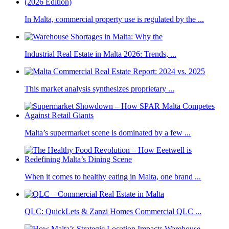
In Malta, commercial property use is regulated by the ...
Industrial Real Estate in Malta 2026: Trends, ...
This market analysis synthesizes proprietary ...
Malta’s supermarket scene is dominated by a few ...
When it comes to healthy eating in Malta, one brand ...
QLC: QuickLets & Zanzi Homes Commercial QLC ...