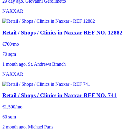
29 day ago. Giovanni Gerolimetto
NAXXAR
Retail / Shops / Clinics in Naxxar
REF NO. 12882
€700/mo
70 sqm
1 month ago. St. Andrews Branch
NAXXAR
Retail / Shops / Clinics in Naxxar
REF NO. 741
€1,500/mo
60 sqm
2 month ago. Michael Paris