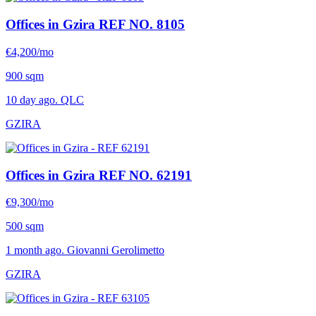
Offices in Gzira
REF NO. 8105
€4,200/mo
900 sqm
10 day ago. QLC
GZIRA
Offices in Gzira
REF NO. 62191
€9,300/mo
500 sqm
1 month ago. Giovanni Gerolimetto
GZIRA