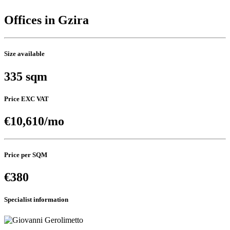
Offices in Gzira
Size available
335 sqm
Price EXC VAT
€10,610/mo
Price per SQM
€380
Specialist information