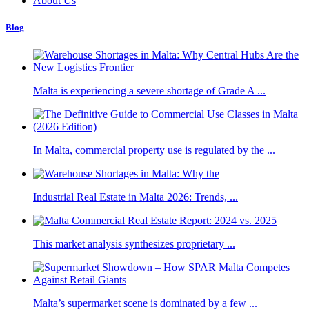
About Us
Blog
Malta is experiencing a severe shortage of Grade A ...
In Malta, commercial property use is regulated by the ...
Industrial Real Estate in Malta 2026: Trends, ...
This market analysis synthesizes proprietary ...
Malta’s supermarket scene is dominated by a few ...