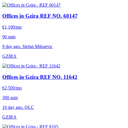
Offices in Gzira
REF NO. 60147
€1,100/mo
90 sqm
9 day ago. Stefan Milosevic
GZIRA
Offices in Gzira
REF NO. 11642
€2,500/mo
300 sqm
10 day ago. QLC
GZIRA