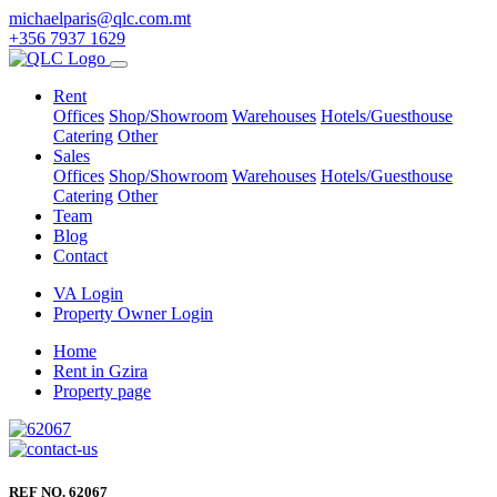
michaelparis@qlc.com.mt
+356 7937 1629
Rent
Offices
Shop/Showroom
Warehouses
Hotels/Guesthouse
Catering
Other
Sales
Offices
Shop/Showroom
Warehouses
Hotels/Guesthouse
Catering
Other
Team
Blog
Contact
VA Login
Property Owner Login
Home
Rent in Gzira
Property page
REF NO. 62067