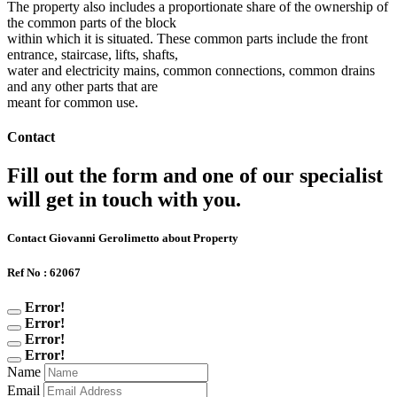
The property also includes a proportionate share of the ownership of
the common parts of the block
within which it is situated. These common parts include the front
entrance, staircase, lifts, shafts,
water and electricity mains, common connections, common drains
and any other parts that are
meant for common use.
Contact
Fill out the form and one of our specialist
will get in touch with you.
Contact Giovanni Gerolimetto about Property
Ref No : 62067
Error!
Error!
Error!
Error!
Name
Email