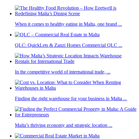
When it comes to healthy eating in Malta, one brand ...
QLC: QuickLets & Zanzi Homes Commercial QLC ...
In the competitive world of international trade, ...
Finding the right warehouse for your business in Malta ...
Malta’s thriving economy and strategic location ...