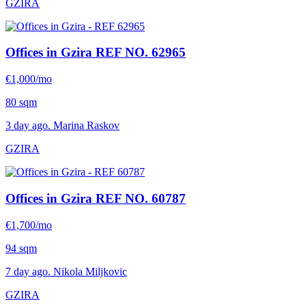
GZIRA
Offices in Gzira
REF NO. 62965
€1,000/mo
80 sqm
3 day ago. Marina Raskov
GZIRA
Offices in Gzira
REF NO. 60787
€1,700/mo
94 sqm
7 day ago. Nikola Miljkovic
GZIRA