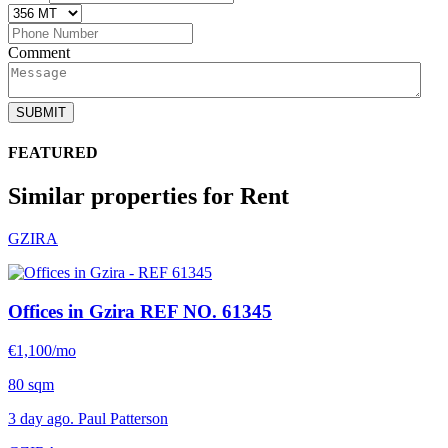
Comment
SUBMIT
FEATURED
Similar properties for Rent
GZIRA
Offices in Gzira
REF NO. 61345
€1,100/mo
80 sqm
3 day ago. Paul Patterson