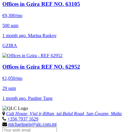
Offices in Gzira
REF NO. 63105
€9,300/mo
500 sqm
1 month ago. Marina Raskov
GZIRA
Offices in Gzira
REF NO. 62952
€1,050/mo
29 sqm
1 month ago. Pauline Tang
Cali House, Vjal ir-Riħan, tal-Balal Road, San Ġwann, Malta
+356 7937 1629
michaelparis@qlc.com.mt