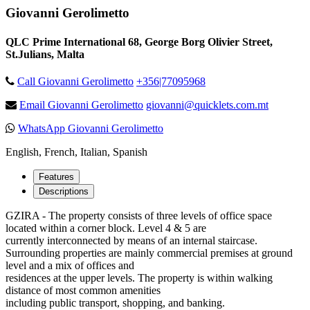
Giovanni Gerolimetto
QLC Prime International 68, George Borg Olivier Street,
St.Julians, Malta
Call Giovanni Gerolimetto
+356|77095968
Email Giovanni Gerolimetto
giovanni@quicklets.com.mt
WhatsApp Giovanni Gerolimetto
English, French, Italian, Spanish
Features
Descriptions
GZIRA - The property consists of three levels of office space
located within a corner block. Level 4 & 5 are
currently interconnected by means of an internal staircase.
Surrounding properties are mainly commercial premises at ground
level and a mix of offices and
residences at the upper levels. The property is within walking
distance of most common amenities
including public transport, shopping, and banking.