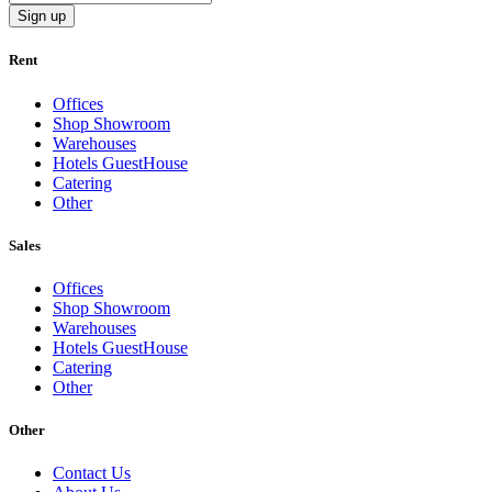
Sign up
Rent
Offices
Shop Showroom
Warehouses
Hotels GuestHouse
Catering
Other
Sales
Offices
Shop Showroom
Warehouses
Hotels GuestHouse
Catering
Other
Other
Contact Us