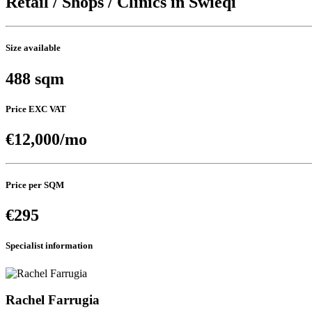
Retail / Shops / Clinics in Swieqi
Size available
488 sqm
Price EXC VAT
€12,000/mo
Price per SQM
€295
Specialist information
Rachel Farrugia