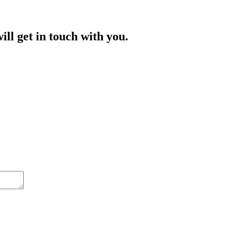
ill get in touch with you.