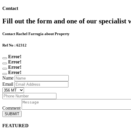
Contact
Fill out the form and one of our specialist w
Contact Rachel Farrugia about Property
Ref No : 62312
Error!
Error!
Error!
Error!
Name
Email
Comment
SUBMIT
FEATURED