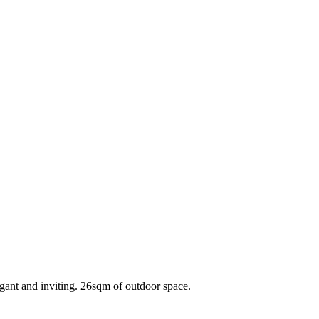
gant and inviting. 26sqm of outdoor space.