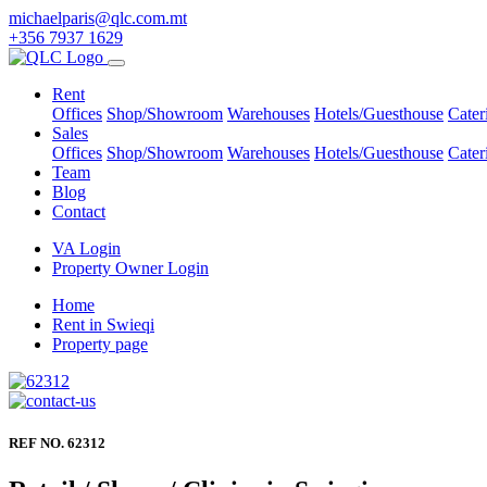
michaelparis@qlc.com.mt
+356 7937 1629
Rent
Offices
Shop/Showroom
Warehouses
Hotels/Guesthouse
Cater
Sales
Offices
Shop/Showroom
Warehouses
Hotels/Guesthouse
Cater
Team
Blog
Contact
VA Login
Property Owner Login
Home
Rent in Swieqi
Property page
REF NO. 62312