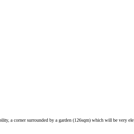
lity, a corner surrounded by a garden (126sqm) which will be very ele