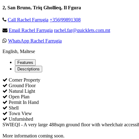
2, San Bruno, Triq Ghollieq, Il Fgura
Call Rachel Farrugia
+356|99891308
Email Rachel Farrugia
rachel.far@quicklets.com.mt
WhatsApp Rachel Farrugia
English, Maltese
Features
Descriptions
Corner Property
Ground Floor
Natural Light
Open Plan
Permit In Hand
Shell
Town View
Unfurnished
SWIEQI - A very large 488sqm ground floor with wheelchair accessibi
More information coming soon.