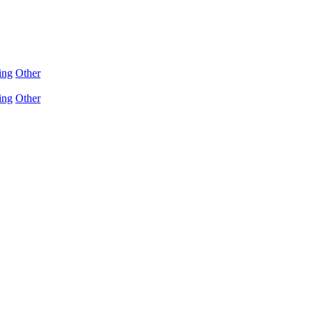
ing
Other
ing
Other