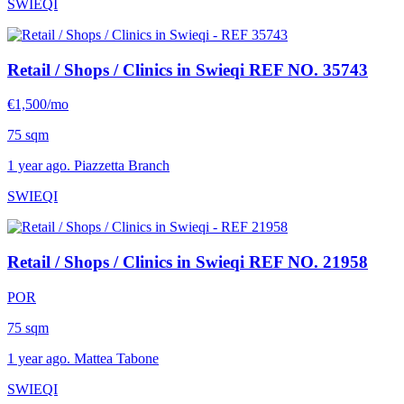
SWIEQI
Retail / Shops / Clinics in Swieqi
REF NO. 35743
€1,500/mo
75 sqm
1 year ago. Piazzetta Branch
SWIEQI
Retail / Shops / Clinics in Swieqi
REF NO. 21958
POR
75 sqm
1 year ago. Mattea Tabone
SWIEQI