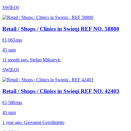
SWIEQI
Retail / Shops / Clinics in Swieqi
REF NO. 58800
€1,065/mo
45 sqm
11 month ago. Stefan Milosevic
SWIEQI
Retail / Shops / Clinics in Swieqi
REF NO. 42403
€1,580/mo
45 sqm
1 year ago. Giovanni Gerolimetto