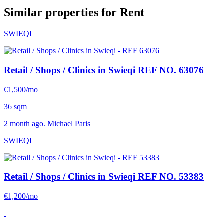
Similar properties for Rent
SWIEQI
Retail / Shops / Clinics in Swieqi
REF NO. 63076
€1,500/mo
36 sqm
2 month ago. Michael Paris
SWIEQI
Retail / Shops / Clinics in Swieqi
REF NO. 53383
€1,200/mo