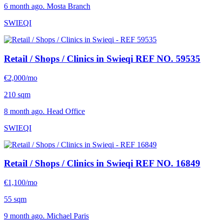
6 month ago. Mosta Branch
SWIEQI
Retail / Shops / Clinics in Swieqi
REF NO. 59535
€2,000/mo
210 sqm
8 month ago. Head Office
SWIEQI
Retail / Shops / Clinics in Swieqi
REF NO. 16849
€1,100/mo
55 sqm
9 month ago. Michael Paris