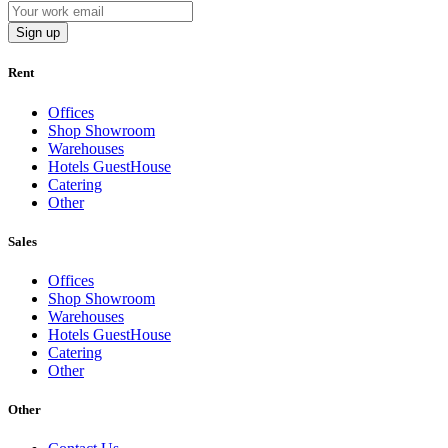
Sign up
Rent
Offices
Shop Showroom
Warehouses
Hotels GuestHouse
Catering
Other
Sales
Offices
Shop Showroom
Warehouses
Hotels GuestHouse
Catering
Other
Other