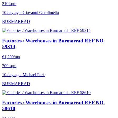
210 sqm
10 day ago. Giovanni Gerolimetto
BURMARRAD
Factories / Warehouses in Burmarrad
REF NO.
59314
€1,200/mo
209 sqm
10 day ago. Michael Paris
BURMARRAD
Factories / Warehouses in Burmarrad
REF NO.
58610