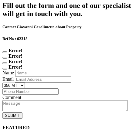
Fill out the form and one of our specialist
will get in touch with you.
Contact Giovanni Gerolimetto about Property
Ref No : 62318
Error!
Error!
Error!
Error!
Name
Email
Comment
SUBMIT
FEATURED