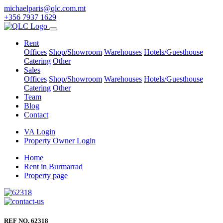
michaelparis@qlc.com.mt
+356 7937 1629
Rent
Offices
Shop/Showroom
Warehouses
Hotels/Guesthouse
Catering
Other
Sales
Offices
Shop/Showroom
Warehouses
Hotels/Guesthouse
Catering
Other
Team
Blog
Contact
VA Login
Property Owner Login
Home
Rent in Burmarrad
Property page
REF NO. 62318