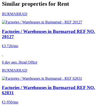
Similar properties for Rent
BURMARRAD
Factories / Warehouses in Burmarrad
REF NO.
20127
€3,726/mo
6 day ago. Head Office
BURMARRAD
Factories / Warehouses in Burmarrad
REF NO.
62831
€1,950/mo