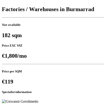
Factories / Warehouses in Burmarrad
Size available
182 sqm
Price EXC VAT
€1,800/mo
Price per SQM
€119
Specialist information