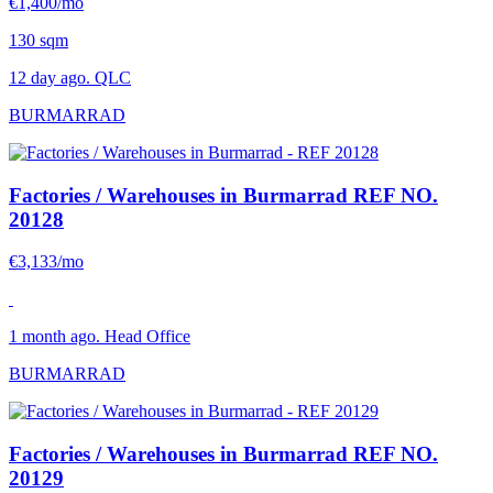
€1,400/mo
130 sqm
12 day ago. QLC
BURMARRAD
Factories / Warehouses in Burmarrad
REF NO.
20128
€3,133/mo
1 month ago. Head Office
BURMARRAD
Factories / Warehouses in Burmarrad
REF NO.
20129