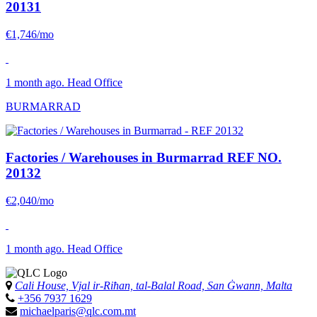
20131
€1,746/mo
1 month ago. Head Office
BURMARRAD
Factories / Warehouses in Burmarrad
REF NO.
20132
€2,040/mo
1 month ago. Head Office
Cali House, Vjal ir-Riħan, tal-Balal Road, San Ġwann, Malta
+356 7937 1629
michaelparis@qlc.com.mt