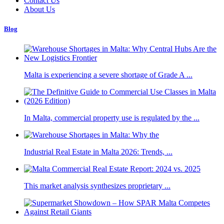
Contact Us
About Us
Blog
Malta is experiencing a severe shortage of Grade A ...
In Malta, commercial property use is regulated by the ...
Industrial Real Estate in Malta 2026: Trends, ...
This market analysis synthesizes proprietary ...