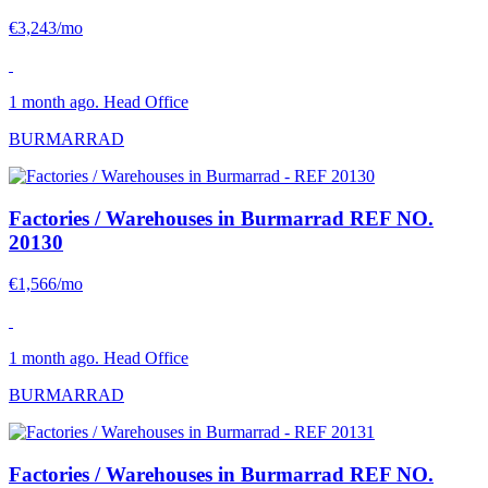
€3,243/mo
1 month ago. Head Office
BURMARRAD
Factories / Warehouses in Burmarrad
REF NO.
20130
€1,566/mo
1 month ago. Head Office
BURMARRAD
Factories / Warehouses in Burmarrad
REF NO.