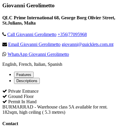
Giovanni Gerolimetto
QLC Prime International 68, George Borg Olivier Street,
St.Julians, Malta
Call Giovanni Gerolimetto
+356|77095968
Email Giovanni Gerolimetto
giovanni@quicklets.com.mt
WhatsApp Giovanni Gerolimetto
English, French, Italian, Spanish
Features
Descriptions
Private Entrance
Ground Floor
Permit In Hand
BURMARRAD - Warehouse class 5A available for rent.
182sqm, high ceiling ( 5.3 metres)
Contact