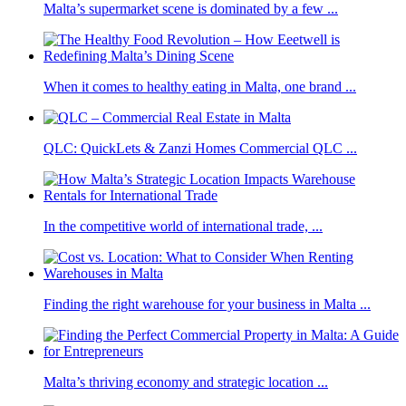
Malta’s supermarket scene is dominated by a few ...
When it comes to healthy eating in Malta, one brand ...
QLC: QuickLets & Zanzi Homes Commercial QLC ...
In the competitive world of international trade, ...
Finding the right warehouse for your business in Malta ...
Malta’s thriving economy and strategic location ...