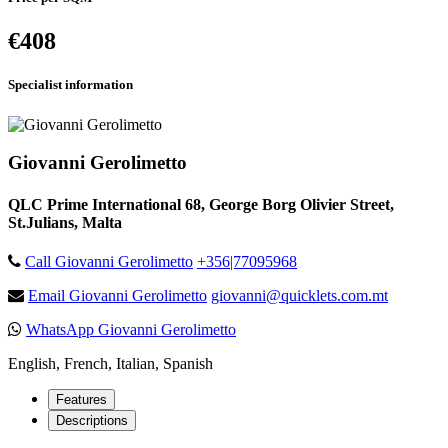
€408
Specialist information
Giovanni Gerolimetto
QLC Prime International 68, George Borg Olivier Street,
St.Julians, Malta
Call Giovanni Gerolimetto
+356|77095968
Email Giovanni Gerolimetto
giovanni@quicklets.com.mt
WhatsApp Giovanni Gerolimetto
English, French, Italian, Spanish
Features
Descriptions