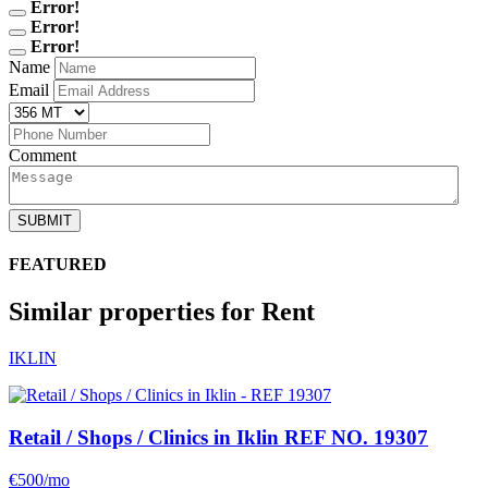
Error!
Error!
Error!
Name
Email
Comment
SUBMIT
FEATURED
Similar properties for Rent
IKLIN
Retail / Shops / Clinics in Iklin
REF NO. 19307
€500/mo