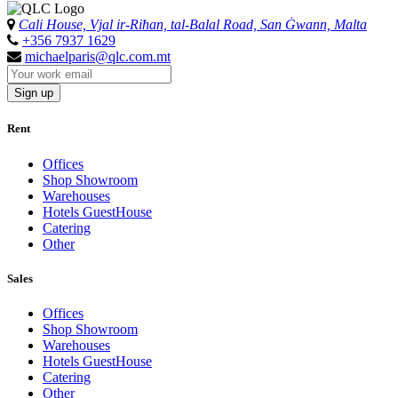
Cali House, Vjal ir-Riħan, tal-Balal Road, San Ġwann, Malta
+356 7937 1629
michaelparis@qlc.com.mt
Sign up
Rent
Offices
Shop Showroom
Warehouses
Hotels GuestHouse
Catering
Other
Sales
Offices
Shop Showroom
Warehouses
Hotels GuestHouse
Catering
Other