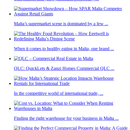
Malta’s supermarket scene is dominated by a few ...
When it comes to healthy eating in Malta, one brand ...
QLC: QuickLets & Zanzi Homes Commercial QLC ...
In the competitive world of international trade, ...
Finding the right warehouse for your business in Malta ...