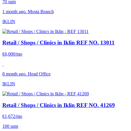
70 sqm
1 month ago. Mosta Branch
IKLIN
Retail / Shops / Clinics in Iklin
REF NO. 13011
€6,000/mo
8 month ago. Head Office
IKLIN
Retail / Shops / Clinics in Iklin
REF NO. 41269
€1,672/mo
100 sqm