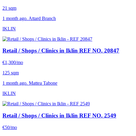
21 sqm
1 month ago. Attard Branch
IKLIN
Retail / Shops / Clinics in Iklin
REF NO. 20847
€1,300/mo
125 sqm
1 month ago. Mattea Tabone
IKLIN
Retail / Shops / Clinics in Iklin
REF NO. 2549
€50/mo