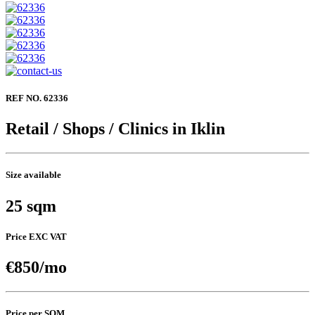
REF NO. 62336
Retail / Shops / Clinics in Iklin
Size available
25 sqm
Price EXC VAT
€850/mo
Price per SQM