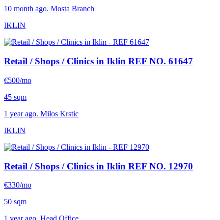
10 month ago. Mosta Branch
IKLIN
Retail / Shops / Clinics in Iklin
REF NO. 61647
€500/mo
45 sqm
1 year ago. Milos Krstic
IKLIN
Retail / Shops / Clinics in Iklin
REF NO. 12970
€330/mo
50 sqm
1 year ago. Head Office