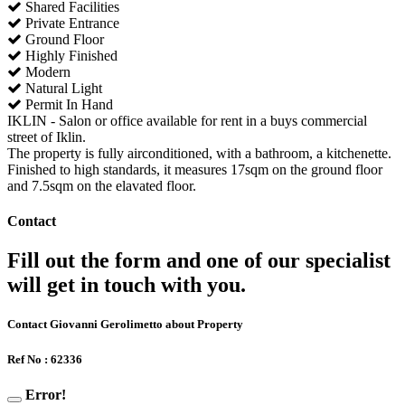
Shared Facilities
Private Entrance
Ground Floor
Highly Finished
Modern
Natural Light
Permit In Hand
IKLIN - Salon or office available for rent in a buys commercial
street of Iklin.
The property is fully airconditioned, with a bathroom, a kitchenette.
Finished to high standards, it measures 17sqm on the ground floor
and 7.5sqm on the elavated floor.
Contact
Fill out the form and one of our specialist
will get in touch with you.
Contact Giovanni Gerolimetto about Property
Ref No : 62336
Error!