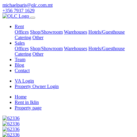
michaelparis@qlc.com.mt
+356 7937 1629
Rent
Offices
Shop/Showroom
Warehouses
Hotels/Guesthouse
Catering
Other
Sales
Offices
Shop/Showroom
Warehouses
Hotels/Guesthouse
Catering
Other
Team
Blog
Contact
VA Login
Property Owner Login
Home
Rent in Iklin
Property page