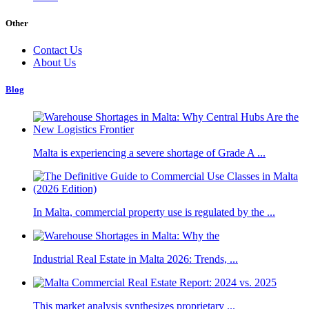
Other
Contact Us
About Us
Blog
Malta is experiencing a severe shortage of Grade A ...
In Malta, commercial property use is regulated by the ...
Industrial Real Estate in Malta 2026: Trends, ...
This market analysis synthesizes proprietary ...