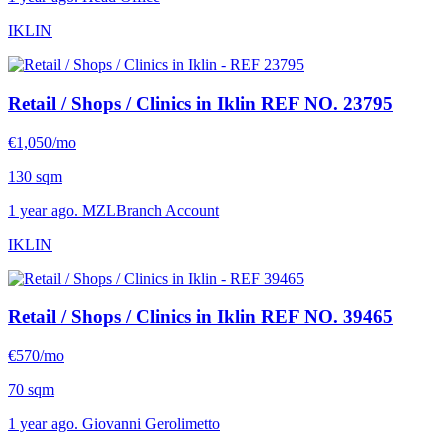
IKLIN
Retail / Shops / Clinics in Iklin
REF NO. 23795
€1,050/mo
130 sqm
1 year ago. MZLBranch Account
IKLIN
Retail / Shops / Clinics in Iklin
REF NO. 39465
€570/mo
70 sqm
1 year ago. Giovanni Gerolimetto