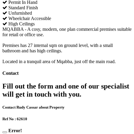
Permit In Hand
Standard Finish
Unfurnished
Wheelchair Accessible
High Ceilings
MQABBA - A cosy, modern, one plan commercial premises suitable
for retail or office use.
Premises has 27 internal sqm on ground level, with a small
bathroom and has high ceilings.
Located in a tranquil area of Mqabba, just off the main road.
Contact
Fill out the form and one of our specialist
will get in touch with you.
Contact Rudy Cassar about Property
Ref No : 62610
Error!