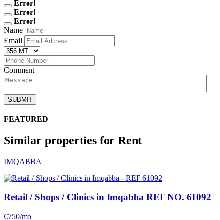
Error!
Error!
Error!
Name
Email
Comment
SUBMIT
FEATURED
Similar properties for Rent
IMQABBA
Retail / Shops / Clinics in Imqabba
REF NO. 61092
€750/mo