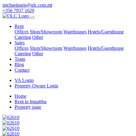
michaelparis@qlc.com.mt
+356 7937 1629
Rent
Offices
Shop/Showroom
Warehouses
Hotels/Guesthouse
Catering
Other
Sales
Offices
Shop/Showroom
Warehouses
Hotels/Guesthouse
Catering
Other
Team
Blog
Contact
VA Login
Property Owner Login
Home
Rent in Imqabba
Property page