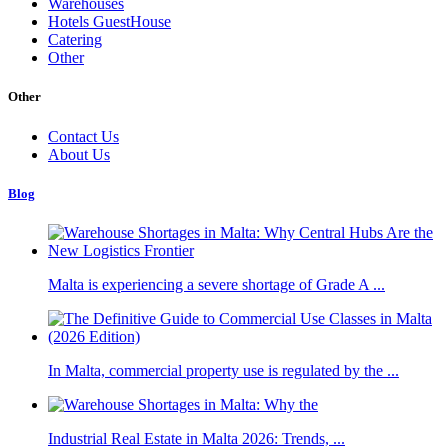
Warehouses
Hotels GuestHouse
Catering
Other
Other
Contact Us
About Us
Blog
Malta is experiencing a severe shortage of Grade A ...
In Malta, commercial property use is regulated by the ...
Industrial Real Estate in Malta 2026: Trends, ...