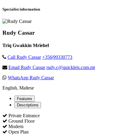
Specialist information
Rudy Cassar
Triq Gwakkin Mriehel
Call Rudy Cassar
+356|99330773
Email Rudy Cassar
rudy.c@quicklets.com.mt
WhatsApp Rudy Cassar
English, Maltese
Features
Descriptions
Private Entrance
Ground Floor
Modern
Open Plan