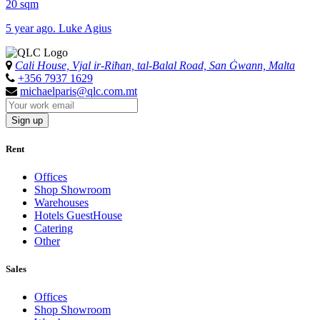
20 sqm
5 year ago. Luke Agius
Cali House, Vjal ir-Riħan, tal-Balal Road, San Ġwann, Malta
+356 7937 1629
michaelparis@qlc.com.mt
Sign up
Rent
Offices
Shop Showroom
Warehouses
Hotels GuestHouse
Catering
Other
Sales
Offices
Shop Showroom