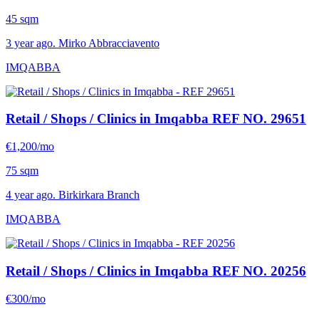
45 sqm
3 year ago. Mirko Abbracciavento
IMQABBA
Retail / Shops / Clinics in Imqabba
REF NO. 29651
€1,200/mo
75 sqm
4 year ago. Birkirkara Branch
IMQABBA
Retail / Shops / Clinics in Imqabba
REF NO. 20256
€300/mo