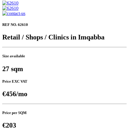
REF NO. 62610
Retail / Shops / Clinics in Imqabba
Size available
27 sqm
Price EXC VAT
€456/mo
Price per SQM
€203