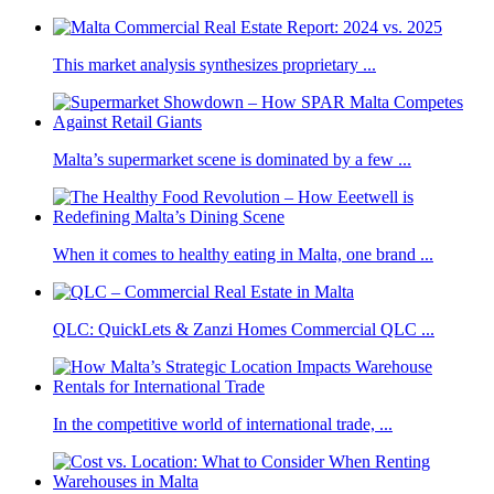
This market analysis synthesizes proprietary ...
Malta’s supermarket scene is dominated by a few ...
When it comes to healthy eating in Malta, one brand ...
QLC: QuickLets & Zanzi Homes Commercial QLC ...
In the competitive world of international trade, ...