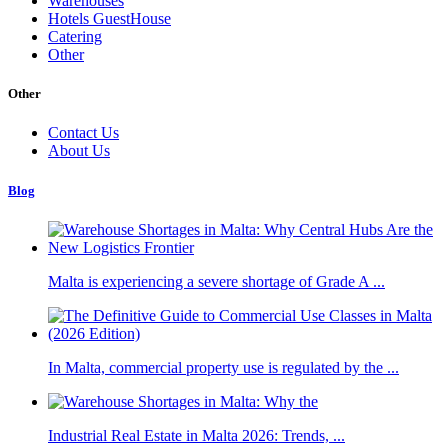
Warehouses
Hotels GuestHouse
Catering
Other
Other
Contact Us
About Us
Blog
Malta is experiencing a severe shortage of Grade A ...
In Malta, commercial property use is regulated by the ...
Industrial Real Estate in Malta 2026: Trends, ...