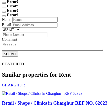
Error!
Error!
Error!
Error!
Name
Email
Comment
SUBMIT
FEATURED
Similar properties for Rent
GHARGHUR
Retail / Shops / Clinics in Gharghur
REF NO. 62823