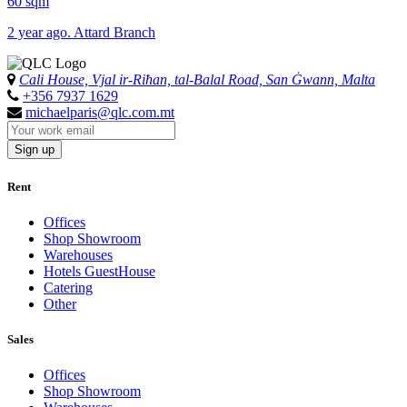
60 sqm
2 year ago. Attard Branch
Cali House, Vjal ir-Riħan, tal-Balal Road, San Ġwann, Malta
+356 7937 1629
michaelparis@qlc.com.mt
Sign up
Rent
Offices
Shop Showroom
Warehouses
Hotels GuestHouse
Catering
Other
Sales
Offices
Shop Showroom