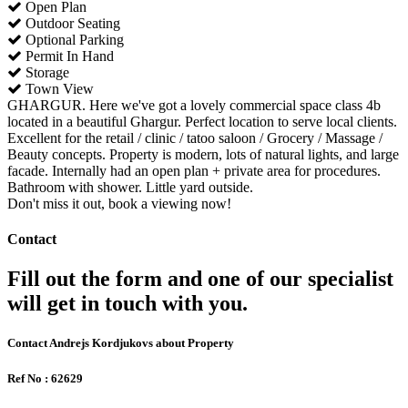
Open Plan
Outdoor Seating
Optional Parking
Permit In Hand
Storage
Town View
GHARGUR. Here we've got a lovely commercial space class 4b
located in a beautiful Ghargur. Perfect location to serve local clients.
Excellent for the retail / clinic / tatoo saloon / Grocery / Massage /
Beauty concepts. Property is modern, lots of natural lights, and large
facade. Internally had an open plan + private area for procedures.
Bathroom with shower. Little yard outside.
Don't miss it out, book a viewing now!
Contact
Fill out the form and one of our specialist
will get in touch with you.
Contact Andrejs Kordjukovs about Property
Ref No : 62629