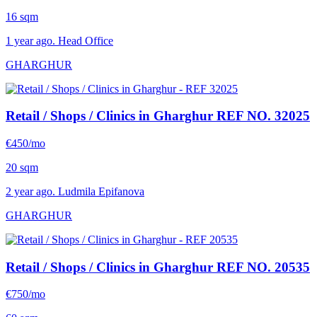
16 sqm
1 year ago. Head Office
GHARGHUR
Retail / Shops / Clinics in Gharghur
REF NO. 32025
€450/mo
20 sqm
2 year ago. Ludmila Epifanova
GHARGHUR
Retail / Shops / Clinics in Gharghur
REF NO. 20535
€750/mo