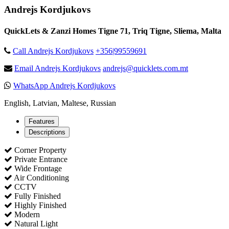
Andrejs Kordjukovs
QuickLets & Zanzi Homes Tigne 71, Triq Tigne, Sliema, Malta
Call Andrejs Kordjukovs
+356|99559691
Email Andrejs Kordjukovs
andrejs@quicklets.com.mt
WhatsApp Andrejs Kordjukovs
English, Latvian, Maltese, Russian
Features
Descriptions
Corner Property
Private Entrance
Wide Frontage
Air Conditioning
CCTV
Fully Finished
Highly Finished
Modern
Natural Light