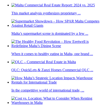
This market analysis synthesizes proprietary ...
Malta’s supermarket scene is dominated by a few ...
When it comes to healthy eating in Malta, one brand ...
QLC: QuickLets & Zanzi Homes Commercial QLC ...
In the competitive world of international trade, ...