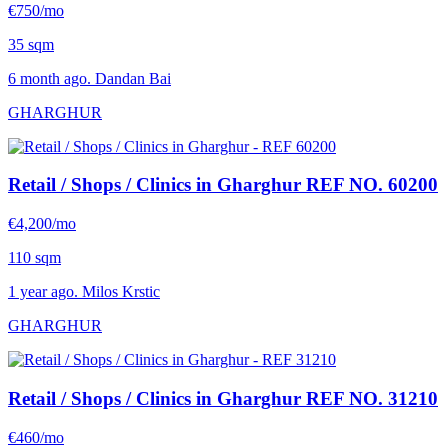
€750/mo
35 sqm
6 month ago. Dandan Bai
GHARGHUR
Retail / Shops / Clinics in Gharghur
REF NO. 60200
€4,200/mo
110 sqm
1 year ago. Milos Krstic
GHARGHUR
Retail / Shops / Clinics in Gharghur
REF NO. 31210
€460/mo