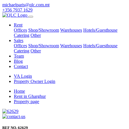
michaelparis@qlc.com.mt
+356 7937 1629
Rent
Offices
Shop/Showroom
Warehouses
Hotels/Guesthouse
Catering
Other
Sales
Offices
Shop/Showroom
Warehouses
Hotels/Guesthouse
Catering
Other
Team
Blog
Contact
VA Login
Property Owner Login
Home
Rent in Gharghur
Property page
REF NO. 62629