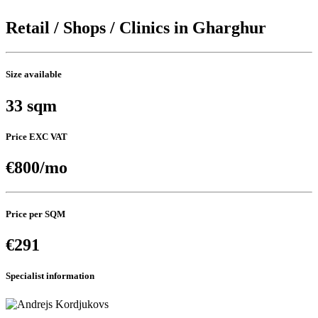
Retail / Shops / Clinics in Gharghur
Size available
33 sqm
Price EXC VAT
€800/mo
Price per SQM
€291
Specialist information