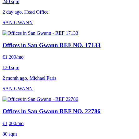
240 sqm
2 day ago. Head Office
SAN GWANN
Offices in San Gwann
REF NO. 17133
€1,200/mo
120 sqm
2 month ago. Michael Paris
SAN GWANN
Offices in San Gwann
REF NO. 22786
€1,000/mo
80 sqm