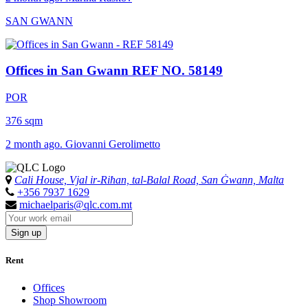
SAN GWANN
Offices in San Gwann
REF NO. 58149
POR
376 sqm
2 month ago. Giovanni Gerolimetto
Cali House, Vjal ir-Riħan, tal-Balal Road, San Ġwann, Malta
+356 7937 1629
michaelparis@qlc.com.mt
Sign up
Rent
Offices
Shop Showroom