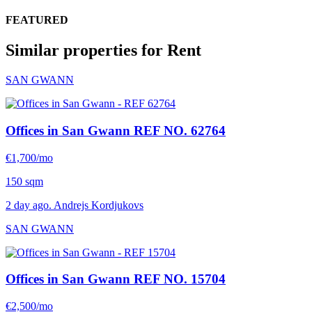
FEATURED
Similar properties for Rent
SAN GWANN
Offices in San Gwann
REF NO. 62764
€1,700/mo
150 sqm
2 day ago. Andrejs Kordjukovs
SAN GWANN
Offices in San Gwann
REF NO. 15704
€2,500/mo