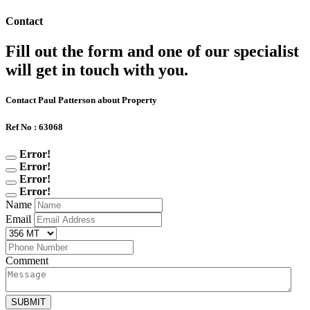
Contact
Fill out the form and one of our specialist
will get in touch with you.
Contact Paul Patterson about Property
Ref No : 63068
Error!
Error!
Error!
Error!
Name
Email
Comment
SUBMIT