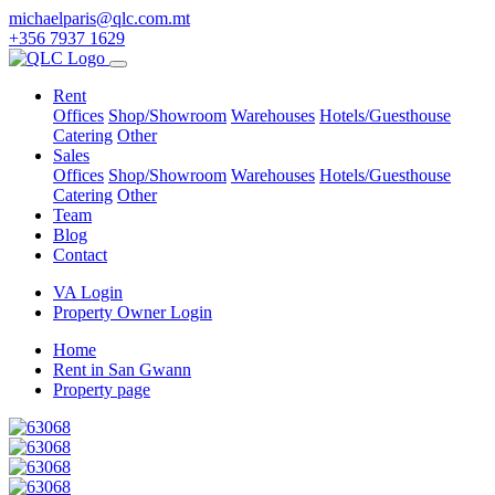
michaelparis@qlc.com.mt
+356 7937 1629
Rent
Offices
Shop/Showroom
Warehouses
Hotels/Guesthouse
Catering
Other
Sales
Offices
Shop/Showroom
Warehouses
Hotels/Guesthouse
Catering
Other
Team
Blog
Contact
VA Login
Property Owner Login
Home
Rent in San Gwann
Property page