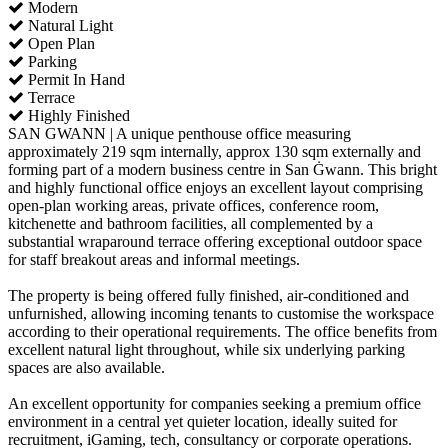
Modern
Natural Light
Open Plan
Parking
Permit In Hand
Terrace
Highly Finished
SAN GWANN | A unique penthouse office measuring
approximately 219 sqm internally, approx 130 sqm externally and
forming part of a modern business centre in San Ġwann. This bright
and highly functional office enjoys an excellent layout comprising
open-plan working areas, private offices, conference room,
kitchenette and bathroom facilities, all complemented by a
substantial wraparound terrace offering exceptional outdoor space
for staff breakout areas and informal meetings.
The property is being offered fully finished, air-conditioned and
unfurnished, allowing incoming tenants to customise the workspace
according to their operational requirements. The office benefits from
excellent natural light throughout, while six underlying parking
spaces are also available.
An excellent opportunity for companies seeking a premium office
environment in a central yet quieter location, ideally suited for
recruitment, iGaming, tech, consultancy or corporate operations.