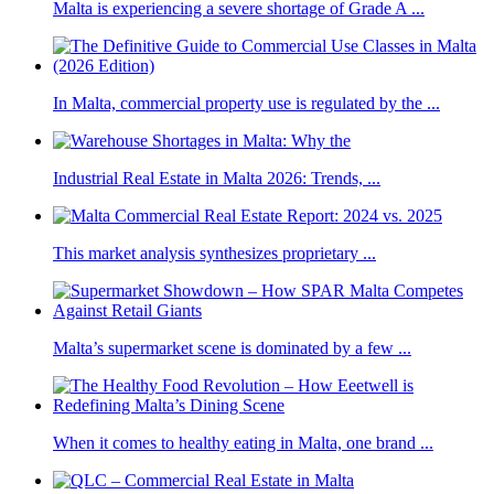
Malta is experiencing a severe shortage of Grade A ...
In Malta, commercial property use is regulated by the ...
Industrial Real Estate in Malta 2026: Trends, ...
This market analysis synthesizes proprietary ...
Malta’s supermarket scene is dominated by a few ...
When it comes to healthy eating in Malta, one brand ...