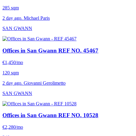
285 sqm
2 day ago. Michael Paris
SAN GWANN
Offices in San Gwann
REF NO. 45467
€1,450/mo
120 sqm
2 day ago. Giovanni Gerolimetto
SAN GWANN
Offices in San Gwann
REF NO. 10528
€2,280/mo