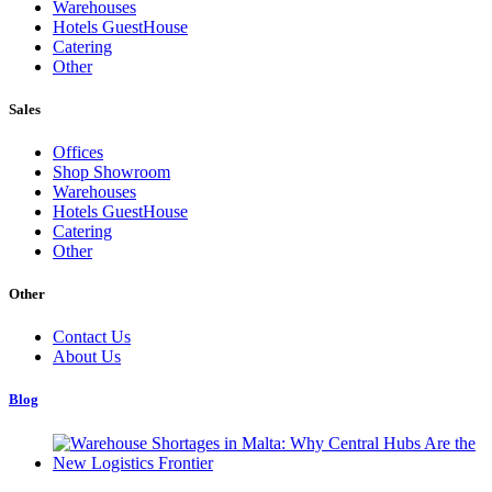
Warehouses
Hotels GuestHouse
Catering
Other
Sales
Offices
Shop Showroom
Warehouses
Hotels GuestHouse
Catering
Other
Other
Contact Us
About Us
Blog