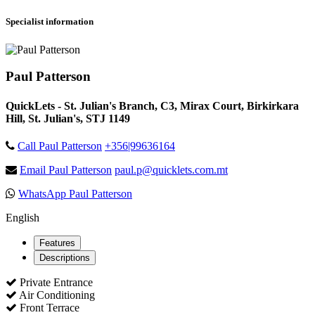
Specialist information
Paul Patterson
QuickLets - St. Julian's Branch, C3, Mirax Court, Birkirkara
Hill, St. Julian's, STJ 1149
Call Paul Patterson
+356|99636164
Email Paul Patterson
paul.p@quicklets.com.mt
WhatsApp Paul Patterson
English
Features
Descriptions
Private Entrance
Air Conditioning
Front Terrace