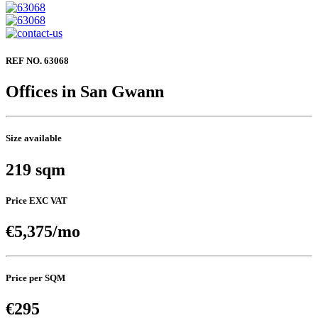
REF NO. 63068
Offices in San Gwann
Size available
219 sqm
Price EXC VAT
€5,375/mo
Price per SQM
€295