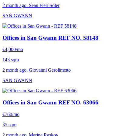
2 month ago. Sean Fleri Soler
SAN GWANN
Offices in San Gwann
REF NO. 58148
€4,000/mo
143 sqm
2 month ago. Giovanni Gerolimetto
SAN GWANN
Offices in San Gwann
REF NO. 63066
€760/mo
35 sqm
2 month ago. Marina Raskov