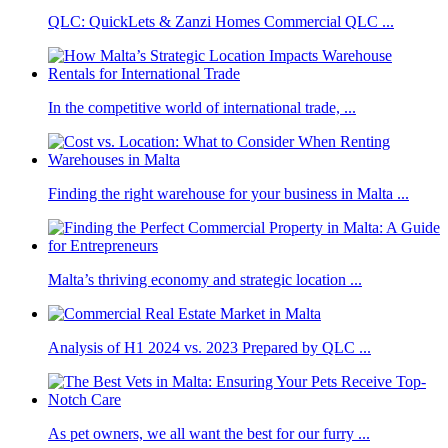
QLC: QuickLets & Zanzi Homes Commercial QLC ...
In the competitive world of international trade, ...
Finding the right warehouse for your business in Malta ...
Malta’s thriving economy and strategic location ...
Analysis of H1 2024 vs. 2023 Prepared by QLC ...
As pet owners, we all want the best for our furry ...