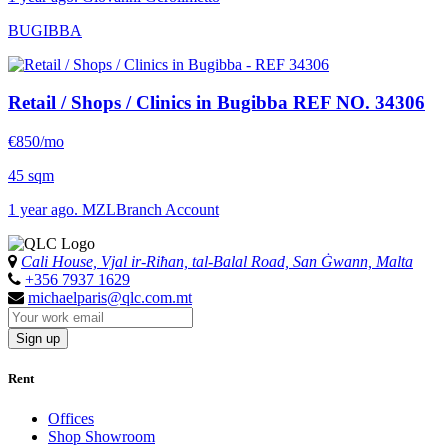
BUGIBBA
Retail / Shops / Clinics in Bugibba
REF NO. 34306
€850/mo
45 sqm
1 year ago. MZLBranch Account
Cali House, Vjal ir-Riħan, tal-Balal Road, San Ġwann, Malta
+356 7937 1629
michaelparis@qlc.com.mt
Sign up
Rent
Offices
Shop Showroom