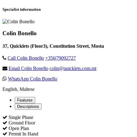
Specialist information
Colin Bonello
37, Quicklets (Floor3), Constitution Street, Mosta
Call Colin Bonello
+356|79092727
Email Colin Bonello
colin@quicklets.com.mt
WhatsApp Colin Bonello
English, Maltese
Features
Descriptions
Single Phase
Ground Floor
Open Plan
Permit In Hand