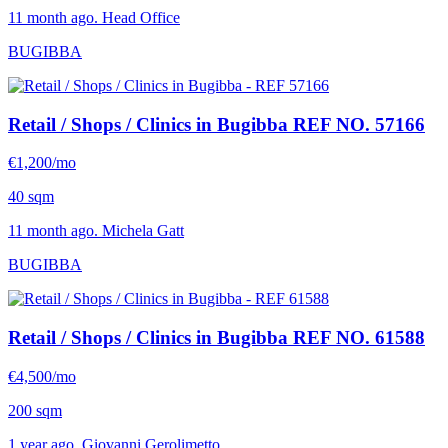
11 month ago. Head Office
BUGIBBA
Retail / Shops / Clinics in Bugibba
REF NO. 57166
€1,200/mo
40 sqm
11 month ago. Michela Gatt
BUGIBBA
Retail / Shops / Clinics in Bugibba
REF NO. 61588
€4,500/mo
200 sqm
1 year ago. Giovanni Gerolimetto