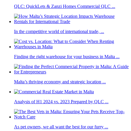
QLC: QuickLets & Zanzi Homes Commercial QLC ...
In the competitive world of international trade, ...
Finding the right warehouse for your business in Malta ...
Malta’s thriving economy and strategic location ...
Analysis of H1 2024 vs. 2023 Prepared by QLC ...
As pet owners, we all want the best for our furry ...