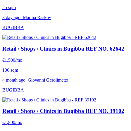
25 sqm
8 day ago. Marina Raskov
BUGIBBA
Retail / Shops / Clinics in Bugibba
REF NO. 62642
€1,500/mo
100 sqm
4 month ago. Giovanni Gerolimetto
BUGIBBA
Retail / Shops / Clinics in Bugibba
REF NO. 39102
€1,800/mo