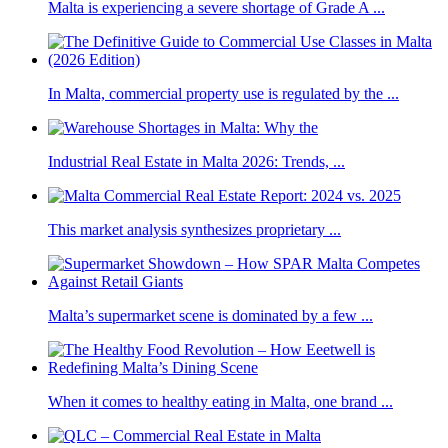
Malta is experiencing a severe shortage of Grade A ...
In Malta, commercial property use is regulated by the ...
Industrial Real Estate in Malta 2026: Trends, ...
This market analysis synthesizes proprietary ...
Malta’s supermarket scene is dominated by a few ...
When it comes to healthy eating in Malta, one brand ...