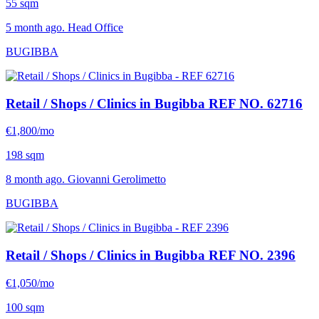
55 sqm
5 month ago. Head Office
BUGIBBA
Retail / Shops / Clinics in Bugibba
REF NO. 62716
€1,800/mo
198 sqm
8 month ago. Giovanni Gerolimetto
BUGIBBA
Retail / Shops / Clinics in Bugibba
REF NO. 2396
€1,050/mo
100 sqm