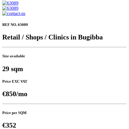
REF NO. 63089
Retail / Shops / Clinics in Bugibba
Size available
29 sqm
Price EXC VAT
€850/mo
Price per SQM
€352