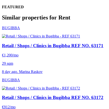
FEATURED
Similar properties for Rent
BUGIBBA
Retail / Shops / Clinics in Bugibba
REF NO. 63171
€1,200/mo
29 sqm
8 day ago. Marina Raskov
BUGIBBA
Retail / Shops / Clinics in Bugibba
REF NO. 63172
€912/mo