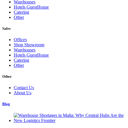
Warehouses
Hotels GuestHouse
Catering
Other
Sales
Offices
Shop Showroom
Warehouses
Hotels GuestHouse
Catering
Other
Other
Contact Us
About Us
Blog