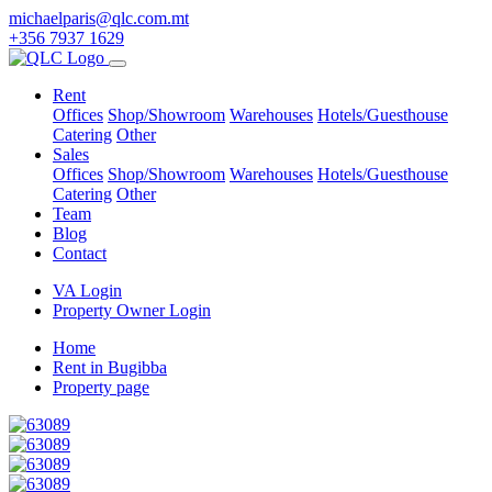
michaelparis@qlc.com.mt
+356 7937 1629
Rent
Offices
Shop/Showroom
Warehouses
Hotels/Guesthouse
Catering
Other
Sales
Offices
Shop/Showroom
Warehouses
Hotels/Guesthouse
Catering
Other
Team
Blog
Contact
VA Login
Property Owner Login
Home
Rent in Bugibba
Property page