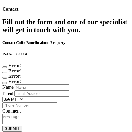
Contact
Fill out the form and one of our specialist
will get in touch with you.
Contact Colin Bonello about Property
Ref No : 63089
Error!
Error!
Error!
Error!
Name
Email
Comment
SUBMIT