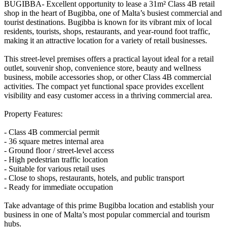
BUGIBBA- Excellent opportunity to lease a 31m² Class 4B retail
shop in the heart of Bugibba, one of Malta’s busiest commercial and
tourist destinations. Bugibba is known for its vibrant mix of local
residents, tourists, shops, restaurants, and year-round foot traffic,
making it an attractive location for a variety of retail businesses.
This street-level premises offers a practical layout ideal for a retail
outlet, souvenir shop, convenience store, beauty and wellness
business, mobile accessories shop, or other Class 4B commercial
activities. The compact yet functional space provides excellent
visibility and easy customer access in a thriving commercial area.
Property Features:
- Class 4B commercial permit
- 36 square metres internal area
- Ground floor / street-level access
- High pedestrian traffic location
- Suitable for various retail uses
- Close to shops, restaurants, hotels, and public transport
- Ready for immediate occupation
Take advantage of this prime Bugibba location and establish your
business in one of Malta’s most popular commercial and tourism
hubs.