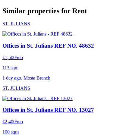
Similar properties for Rent
ST. JULIANS
Offices in St. Julians
REF NO. 48632
€1,500/mo
113 sqm
1 day ago. Mosta Branch
ST. JULIANS
Offices in St. Julians
REF NO. 13027
€2,400/mo
100 sqm