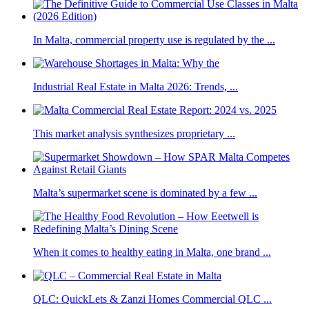
In Malta, commercial property use is regulated by the ...
Industrial Real Estate in Malta 2026: Trends, ...
This market analysis synthesizes proprietary ...
Malta’s supermarket scene is dominated by a few ...
When it comes to healthy eating in Malta, one brand ...
QLC: QuickLets & Zanzi Homes Commercial QLC ...