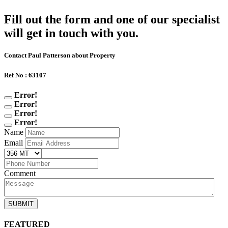
Fill out the form and one of our specialist
will get in touch with you.
Contact Paul Patterson about Property
Ref No : 63107
Error!
Error!
Error!
Error!
Name
Email
Comment
SUBMIT
FEATURED