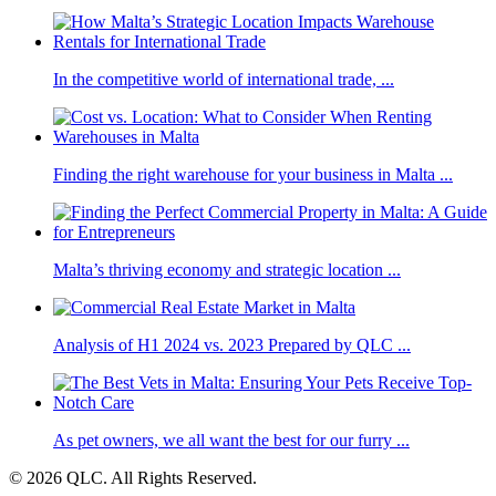
In the competitive world of international trade, ...
Finding the right warehouse for your business in Malta ...
Malta’s thriving economy and strategic location ...
Analysis of H1 2024 vs. 2023 Prepared by QLC ...
As pet owners, we all want the best for our furry ...
© 2026 QLC. All Rights Reserved.