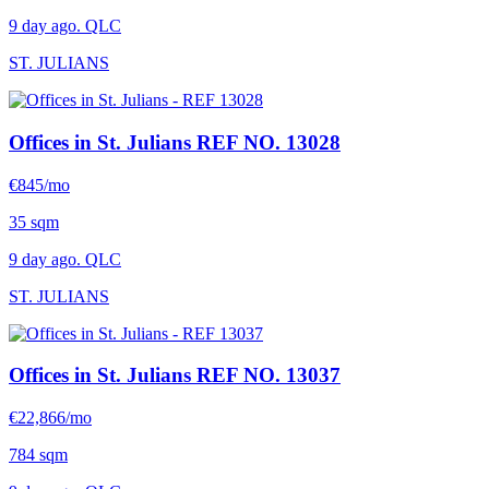
9 day ago. QLC
ST. JULIANS
Offices in St. Julians
REF NO. 13028
€845/mo
35 sqm
9 day ago. QLC
ST. JULIANS
Offices in St. Julians
REF NO. 13037
€22,866/mo
784 sqm