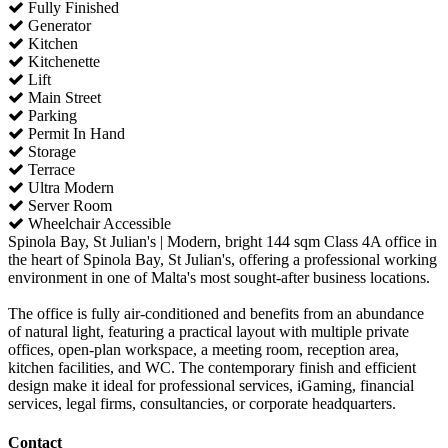
Fully Finished
Generator
Kitchen
Kitchenette
Lift
Main Street
Parking
Permit In Hand
Storage
Terrace
Ultra Modern
Server Room
Wheelchair Accessible
Spinola Bay, St Julian's | Modern, bright 144 sqm Class 4A office in
the heart of Spinola Bay, St Julian's, offering a professional working
environment in one of Malta's most sought-after business locations.
The office is fully air-conditioned and benefits from an abundance
of natural light, featuring a practical layout with multiple private
offices, open-plan workspace, a meeting room, reception area,
kitchen facilities, and WC. The contemporary finish and efficient
design make it ideal for professional services, iGaming, financial
services, legal firms, consultancies, or corporate headquarters.
Contact