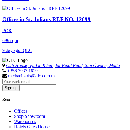
Offices in St. Julians
REF NO. 12699
POR
696 sqm
9 day ago. QLC
Cali House, Vjal ir-Riħan, tal-Balal Road, San Ġwann, Malta
+356 7937 1629
michaelparis@qlc.com.mt
Sign up
Rent
Offices
Shop Showroom
Warehouses
Hotels GuestHouse