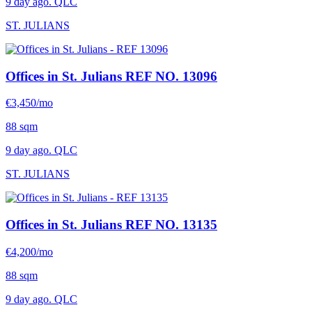
9 day ago. QLC
ST. JULIANS
Offices in St. Julians
REF NO. 13096
€3,450/mo
88 sqm
9 day ago. QLC
ST. JULIANS
Offices in St. Julians
REF NO. 13135
€4,200/mo
88 sqm
9 day ago. QLC