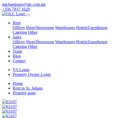
michaelparis@qlc.com.mt
+356 7937 1629
Rent
Offices
Shop/Showroom
Warehouses
Hotels/Guesthouse
Catering
Other
Sales
Offices
Shop/Showroom
Warehouses
Hotels/Guesthouse
Catering
Other
Team
Blog
Contact
VA Login
Property Owner Login
Home
Rent in St. Julians
Property page