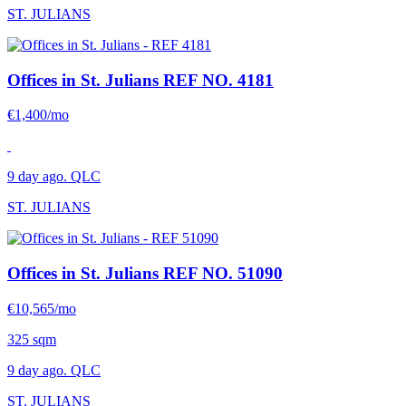
ST. JULIANS
Offices in St. Julians
REF NO. 4181
€1,400/mo
9 day ago. QLC
ST. JULIANS
Offices in St. Julians
REF NO. 51090
€10,565/mo
325 sqm
9 day ago. QLC
ST. JULIANS