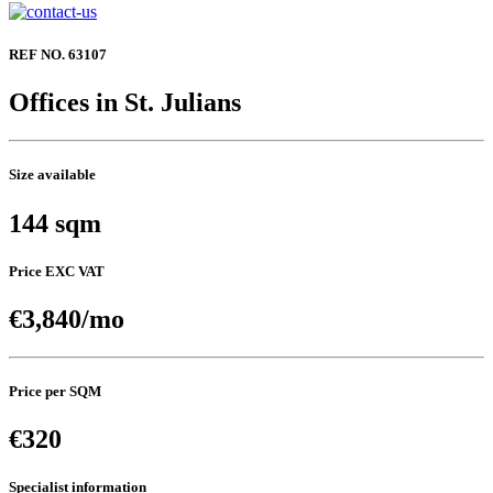
REF NO. 63107
Offices in St. Julians
Size available
144 sqm
Price EXC VAT
€3,840/mo
Price per SQM
€320
Specialist information