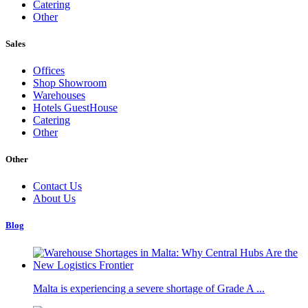
Catering
Other
Sales
Offices
Shop Showroom
Warehouses
Hotels GuestHouse
Catering
Other
Other
Contact Us
About Us
Blog
Malta is experiencing a severe shortage of Grade A ...