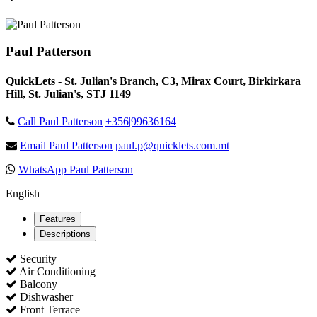
Paul Patterson
QuickLets - St. Julian's Branch, C3, Mirax Court, Birkirkara
Hill, St. Julian's, STJ 1149
Call Paul Patterson
+356|99636164
Email Paul Patterson
paul.p@quicklets.com.mt
WhatsApp Paul Patterson
English
Features
Descriptions
Security
Air Conditioning
Balcony
Dishwasher
Front Terrace