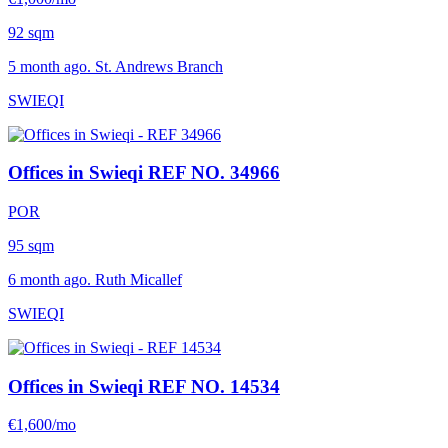
92 sqm
5 month ago. St. Andrews Branch
SWIEQI
Offices in Swieqi
REF NO. 34966
POR
95 sqm
6 month ago. Ruth Micallef
SWIEQI
Offices in Swieqi
REF NO. 14534
€1,600/mo