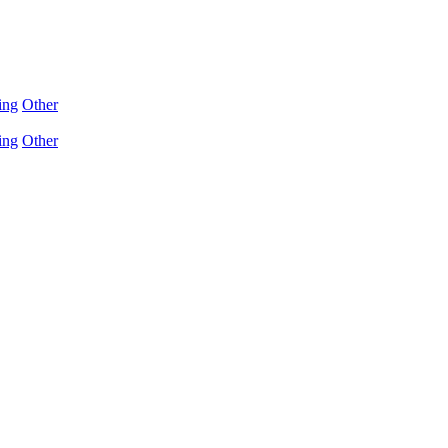
ing
Other
ing
Other