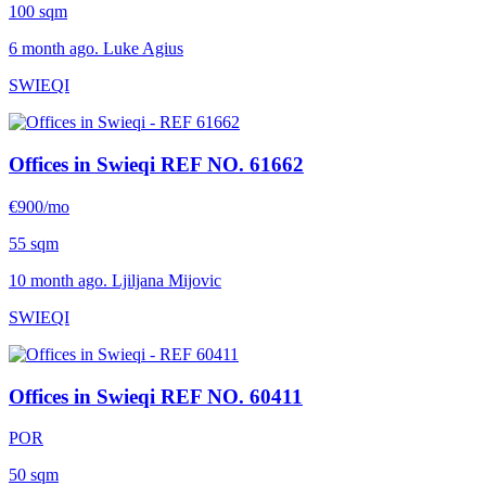
100 sqm
6 month ago. Luke Agius
SWIEQI
Offices in Swieqi
REF NO. 61662
€900/mo
55 sqm
10 month ago. Ljiljana Mijovic
SWIEQI
Offices in Swieqi
REF NO. 60411
POR
50 sqm