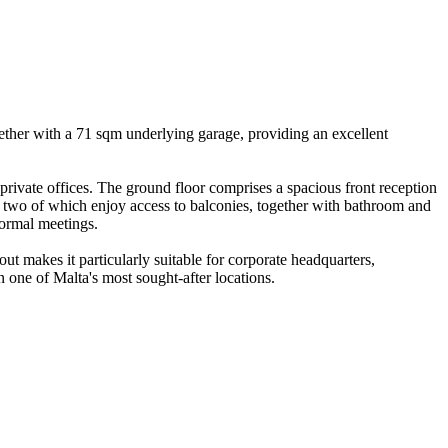
ogether with a 71 sqm underlying garage, providing an excellent
private offices. The ground floor comprises a spacious front reception
s, two of which enjoy access to balconies, together with bathroom and
nformal meetings.
out makes it particularly suitable for corporate headquarters,
n one of Malta's most sought-after locations.