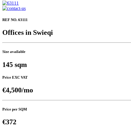
REF NO. 63111
Offices in Swieqi
Size available
145 sqm
Price EXC VAT
€4,500/mo
Price per SQM
€372