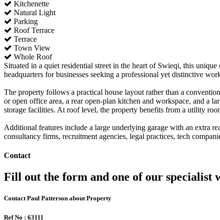
Kitchenette
Natural Light
Parking
Roof Terrace
Terrace
Town View
Whole Roof
Situated in a quiet residential street in the heart of Swieqi, this uni
headquarters for businesses seeking a professional yet distinctive wo
The property follows a practical house layout rather than a convention
or open office area, a rear open-plan kitchen and workspace, and a lar
storage facilities. At roof level, the property benefits from a utility r
Additional features include a large underlying garage with an extra rea
consultancy firms, recruitment agencies, legal practices, tech companie
Contact
Fill out the form and one of our specialist w
Contact Paul Patterson about Property
Ref No : 63111