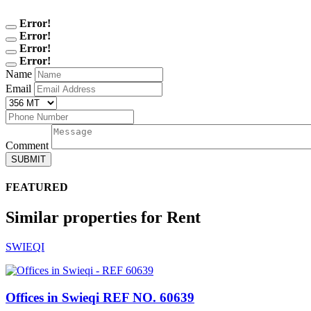
Error!
Error!
Error!
Error!
Name
Email
Comment
SUBMIT
FEATURED
Similar properties for Rent
SWIEQI
Offices in Swieqi
REF NO. 60639