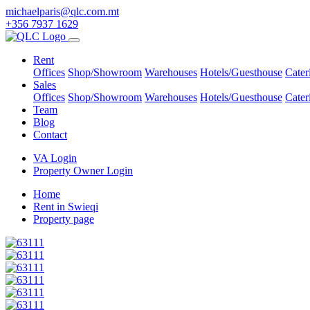
michaelparis@qlc.com.mt
+356 7937 1629
Rent
Offices
Shop/Showroom
Warehouses
Hotels/Guesthouse
Cater
Sales
Offices
Shop/Showroom
Warehouses
Hotels/Guesthouse
Cater
Team
Blog
Contact
VA Login
Property Owner Login
Home
Rent in Swieqi
Property page