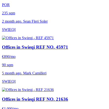
POR
235 sqm
2 month ago. Sean Fleri Soler
SWIEQI
Offices in Swieqi
REF NO. 45971
€890/mo
90 sqm
5 month ago. Mark Camilleri
SWIEQI
Offices in Swieqi
REF NO. 21636
€1,000/mo