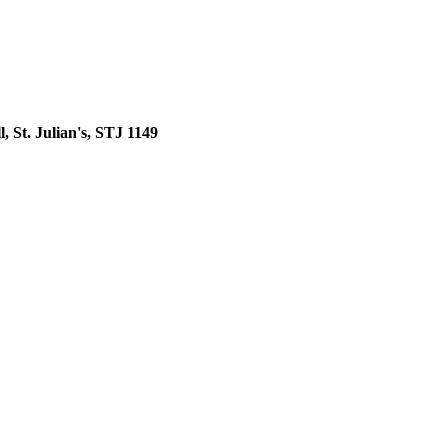
, St. Julian's, STJ 1149