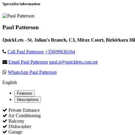
Specialist information
Paul Patterson
QuickLets - St. Julian's Branch, C3, Mirax Court, Birkirkara Hill
Call Paul Patterson
+356|99636164
Email Paul Patterson
paul.p@quicklets.com.mt
WhatsApp Paul Patterson
English
Features
Descriptions
Private Entrance
Air Conditioning
Balcony
Dishwasher
Garage