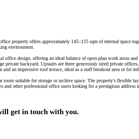
que office property offers approximately 145–155 sqm of internal space t
rking environment.
al office design, offering an ideal balance of open-plan work areas and 
ge private backyard. Upstairs are three generously sized private office
oom and an impressive roof terrace, ideal as a staff breakout area or for i
r room suitable for storage or archive space. The property's flexible lay
s and other professional office users looking for a prestigious address i
ill get in touch with you.