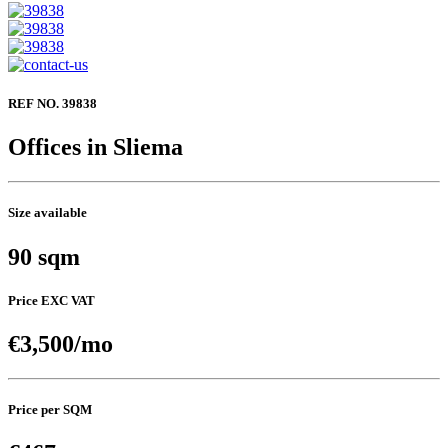
REF NO. 39838
Offices in Sliema
Size available
90 sqm
Price EXC VAT
€3,500/mo
Price per SQM