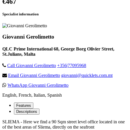
€467
Specialist information
Giovanni Gerolimetto
QLC Prime International 68, George Borg Olivier Street,
St.Julians, Malta
Call Giovanni Gerolimetto
+356|77095968
Email Giovanni Gerolimetto
giovanni@quicklets.com.mt
WhatsApp Giovanni Gerolimetto
English, French, Italian, Spanish
Features
Descriptions
SLIEMA - Here we find a 90 Sqm street level office located in one
of the best areas of Sliema, directly on the seafront