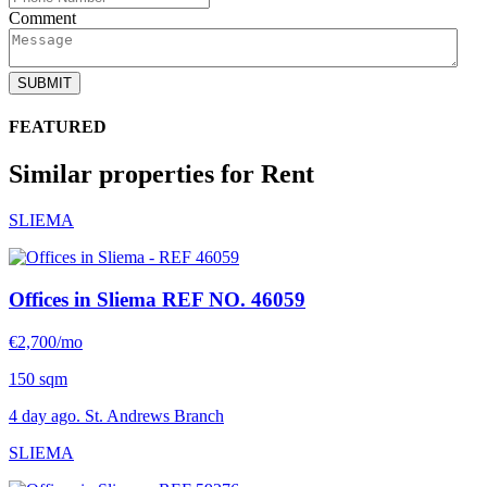
Comment
SUBMIT
FEATURED
Similar properties for Rent
SLIEMA
Offices in Sliema
REF NO. 46059
€2,700/mo
150 sqm
4 day ago. St. Andrews Branch
SLIEMA