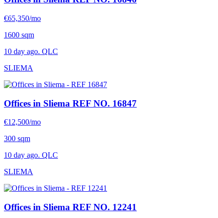
€65,350/mo
1600 sqm
10 day ago. QLC
SLIEMA
Offices in Sliema
REF NO. 16847
€12,500/mo
300 sqm
10 day ago. QLC
SLIEMA
Offices in Sliema
REF NO. 12241