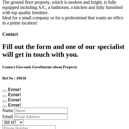
The ground floor property, which is modern and bright, is fully
equipped including A/C, a bathroom, a kitchen and fully furnished
with top quality furniture.
Ideal for a small company or for a professional that wants an office
in a prime location!
Contact
Fill out the form and one of our specialist
will get in touch with you.
Contact Giovanni Gerolimetto about Property
Ref No : 39838
Error!
Error!
Error!
Error!
Name
Email