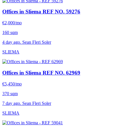
Offices in Sliema
REF NO. 59276
€2,000/mo
160 sqm
4 day ago. Sean Fleri Soler
SLIEMA
Offices in Sliema
REF NO. 62969
€5,450/mo
370 sqm
7 day ago. Sean Fleri Soler
SLIEMA