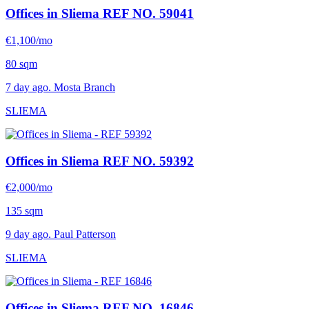
Offices in Sliema
REF NO. 59041
€1,100/mo
80 sqm
7 day ago. Mosta Branch
SLIEMA
Offices in Sliema
REF NO. 59392
€2,000/mo
135 sqm
9 day ago. Paul Patterson
SLIEMA
Offices in Sliema
REF NO. 16846