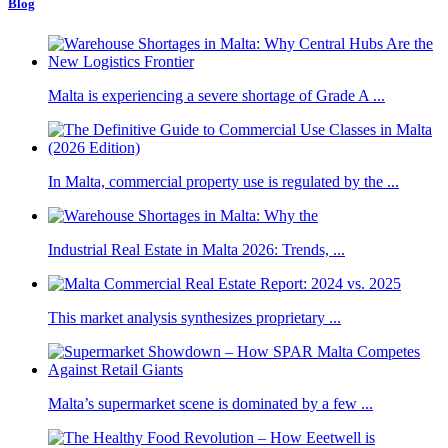
Blog
Malta is experiencing a severe shortage of Grade A ...
In Malta, commercial property use is regulated by the ...
Industrial Real Estate in Malta 2026: Trends, ...
This market analysis synthesizes proprietary ...
Malta’s supermarket scene is dominated by a few ...