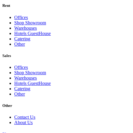
Rent
Offices
Shop Showroom
Warehouses
Hotels GuestHouse
Catering
Other
Sales
Offices
Shop Showroom
Warehouses
Hotels GuestHouse
Catering
Other
Other
Contact Us
About Us