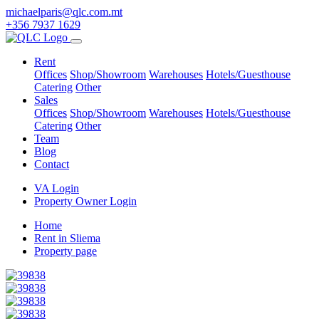
michaelparis@qlc.com.mt
+356 7937 1629
Rent
Offices
Shop/Showroom
Warehouses
Hotels/Guesthouse
Catering
Other
Sales
Offices
Shop/Showroom
Warehouses
Hotels/Guesthouse
Catering
Other
Team
Blog
Contact
VA Login
Property Owner Login
Home
Rent in Sliema
Property page