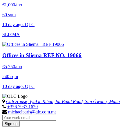
€1,000/mo
60 sqm
10 day ago. QLC
SLIEMA
Offices in Sliema
REF NO. 19066
€5,750/mo
240 sqm
10 day ago. QLC
Cali House, Vjal ir-Riħan, tal-Balal Road, San Ġwann, Malta
+356 7937 1629
michaelparis@qlc.com.mt
Sign up