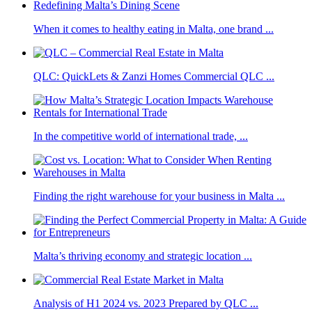
When it comes to healthy eating in Malta, one brand ...
QLC: QuickLets & Zanzi Homes Commercial QLC ...
In the competitive world of international trade, ...
Finding the right warehouse for your business in Malta ...
Malta’s thriving economy and strategic location ...
Analysis of H1 2024 vs. 2023 Prepared by QLC ...