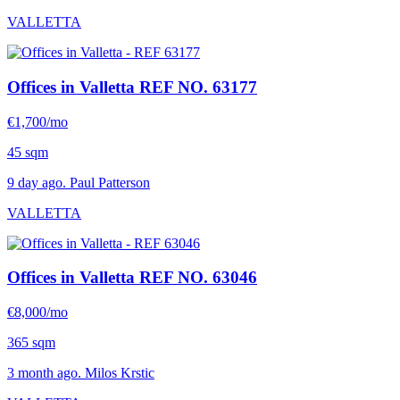
VALLETTA
Offices in Valletta
REF NO. 63177
€1,700/mo
45 sqm
9 day ago. Paul Patterson
VALLETTA
Offices in Valletta
REF NO. 63046
€8,000/mo
365 sqm
3 month ago. Milos Krstic