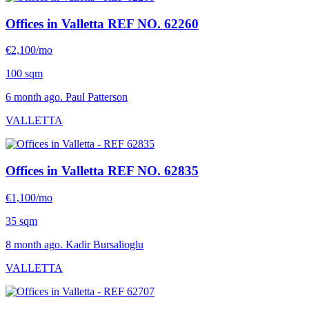
Offices in Valletta
REF NO. 62260
€2,100/mo
100 sqm
6 month ago. Paul Patterson
VALLETTA
Offices in Valletta
REF NO. 62835
€1,100/mo
35 sqm
8 month ago. Kadir Bursalioglu
VALLETTA