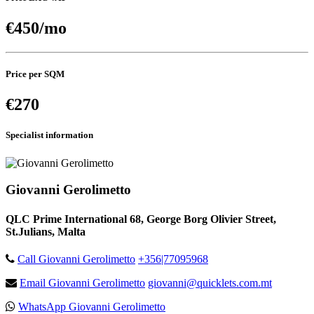
€450/mo
Price per SQM
€270
Specialist information
Giovanni Gerolimetto
QLC Prime International 68, George Borg Olivier Street,
St.Julians, Malta
Call Giovanni Gerolimetto
+356|77095968
Email Giovanni Gerolimetto
giovanni@quicklets.com.mt
WhatsApp Giovanni Gerolimetto