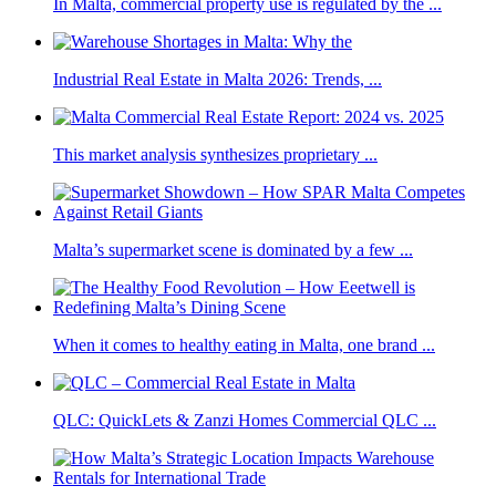
In Malta, commercial property use is regulated by the ...
Industrial Real Estate in Malta 2026: Trends, ...
This market analysis synthesizes proprietary ...
Malta’s supermarket scene is dominated by a few ...
When it comes to healthy eating in Malta, one brand ...
QLC: QuickLets & Zanzi Homes Commercial QLC ...