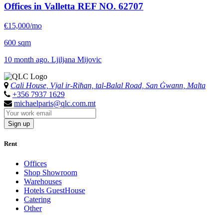
Offices in Valletta
REF NO. 62707
€15,000/mo
600 sqm
10 month ago. Ljiljana Mijovic
Cali House, Vjal ir-Riħan, tal-Balal Road, San Ġwann, Malta
+356 7937 1629
michaelparis@qlc.com.mt
Sign up
Rent
Offices
Shop Showroom
Warehouses
Hotels GuestHouse
Catering
Other