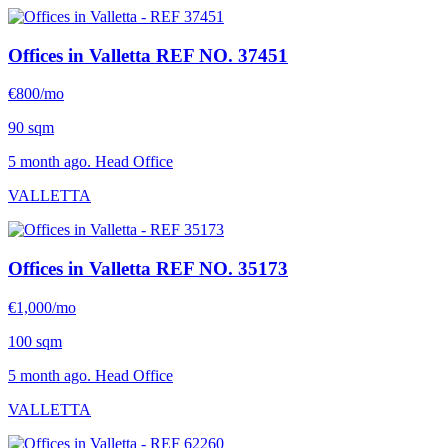
Offices in Valletta
REF NO. 37451
€800/mo
90 sqm
5 month ago. Head Office
VALLETTA
Offices in Valletta
REF NO. 35173
€1,000/mo
100 sqm
5 month ago. Head Office
VALLETTA