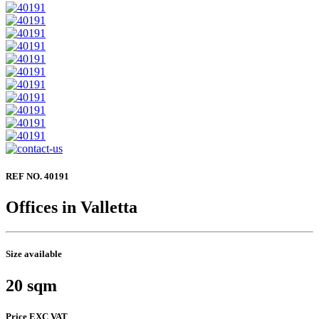
REF NO. 40191
Offices in Valletta
Size available
20 sqm
Price EXC VAT