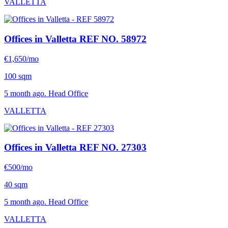
VALLETTA
Offices in Valletta
REF NO. 58972
€1,650/mo
100 sqm
5 month ago. Head Office
VALLETTA
Offices in Valletta
REF NO. 27303
€500/mo
40 sqm
5 month ago. Head Office
VALLETTA