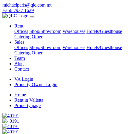
michaelparis@qlc.com.mt
+356 7937 1629
Rent
Offices
Shop/Showroom
Warehouses
Hotels/Guesthouse
Catering
Other
Sales
Offices
Shop/Showroom
Warehouses
Hotels/Guesthouse
Catering
Other
Team
Blog
Contact
VA Login
Property Owner Login
Home
Rent in Valletta
Property page