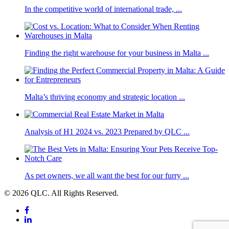
In the competitive world of international trade, ...
Finding the right warehouse for your business in Malta ...
Malta’s thriving economy and strategic location ...
Analysis of H1 2024 vs. 2023 Prepared by QLC ...
As pet owners, we all want the best for our furry ...
© 2026 QLC. All Rights Reserved.