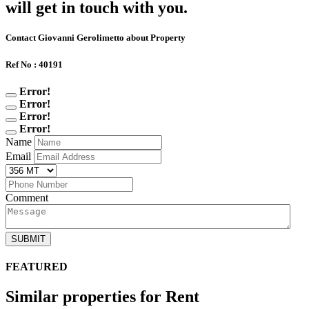
will get in touch with you.
Contact Giovanni Gerolimetto about Property
Ref No : 40191
Error!
Error!
Error!
Error!
Name
Email
Comment
SUBMIT
FEATURED
Similar properties for Rent