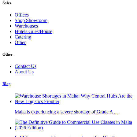
Sales
Offices
Shop Showroom
Warehouses
Hotels GuestHouse
Catering
Other
Other
Contact Us
About Us
Blog
Malta is experiencing a severe shortage of Grade A ...