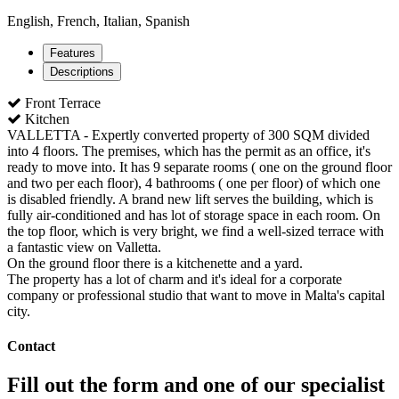
English, French, Italian, Spanish
Features
Descriptions
Front Terrace
Kitchen
VALLETTA - Expertly converted property of 300 SQM divided
into 4 floors. The premises, which has the permit as an office, it's
ready to move into. It has 9 separate rooms ( one on the ground floor
and two per each floor), 4 bathrooms ( one per floor) of which one
is disabled friendly. A brand new lift serves the building, which is
fully air-conditioned and has lot of storage space in each room. On
the top floor, which is very bright, we find a well-sized terrace with
a fantastic view on Valletta.
On the ground floor there is a kitchenette and a yard.
The property has a lot of charm and it's ideal for a corporate
company or professional studio that want to move in Malta's capital
city.
Contact
Fill out the form and one of our specialist