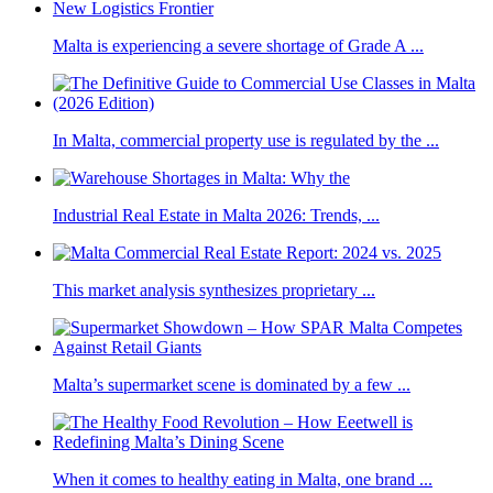
Malta is experiencing a severe shortage of Grade A ...
In Malta, commercial property use is regulated by the ...
Industrial Real Estate in Malta 2026: Trends, ...
This market analysis synthesizes proprietary ...
Malta’s supermarket scene is dominated by a few ...
When it comes to healthy eating in Malta, one brand ...