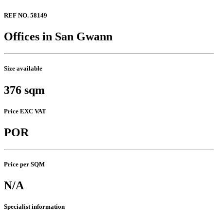
REF NO. 58149
Offices in San Gwann
Size available
376 sqm
Price EXC VAT
POR
Price per SQM
N/A
Specialist information