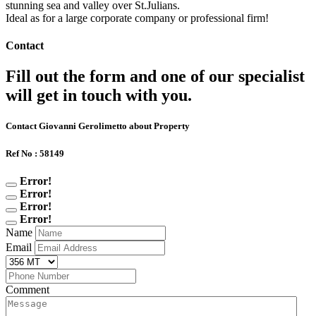
stunning sea and valley over St.Julians.
Ideal as for a large corporate company or professional firm!
Contact
Fill out the form and one of our specialist
will get in touch with you.
Contact Giovanni Gerolimetto about Property
Ref No : 58149
Error!
Error!
Error!
Error!
Name
Email
Comment