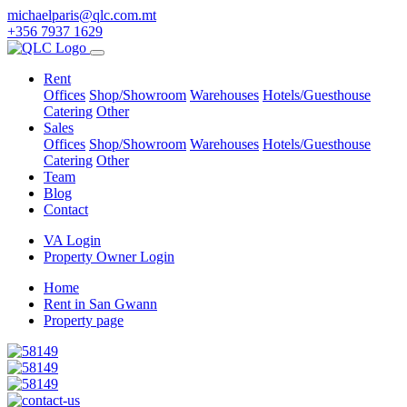
michaelparis@qlc.com.mt
+356 7937 1629
Rent
Offices
Shop/Showroom
Warehouses
Hotels/Guesthouse
Catering
Other
Sales
Offices
Shop/Showroom
Warehouses
Hotels/Guesthouse
Catering
Other
Team
Blog
Contact
VA Login
Property Owner Login
Home
Rent in San Gwann
Property page