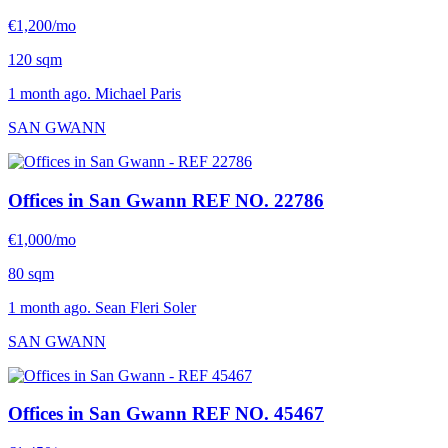
€1,200/mo
120 sqm
1 month ago. Michael Paris
SAN GWANN
Offices in San Gwann
REF NO. 22786
€1,000/mo
80 sqm
1 month ago. Sean Fleri Soler
SAN GWANN
Offices in San Gwann
REF NO. 45467