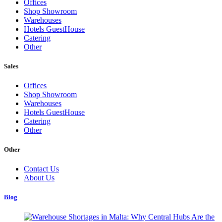
Offices
Shop Showroom
Warehouses
Hotels GuestHouse
Catering
Other
Sales
Offices
Shop Showroom
Warehouses
Hotels GuestHouse
Catering
Other
Other
Contact Us
About Us
Blog