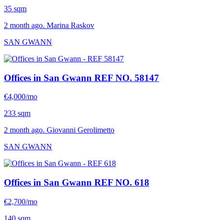
35 sqm
2 month ago. Marina Raskov
SAN GWANN
Offices in San Gwann
REF NO. 58147
€4,000/mo
233 sqm
2 month ago. Giovanni Gerolimetto
SAN GWANN
Offices in San Gwann
REF NO. 618
€2,700/mo
140 sqm