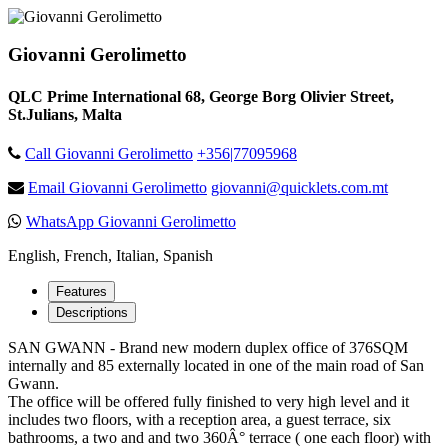
Giovanni Gerolimetto
QLC Prime International 68, George Borg Olivier Street,
St.Julians, Malta
Call Giovanni Gerolimetto
+356|77095968
Email Giovanni Gerolimetto
giovanni@quicklets.com.mt
WhatsApp Giovanni Gerolimetto
English, French, Italian, Spanish
Features
Descriptions
SAN GWANN - Brand new modern duplex office of 376SQM
internally and 85 externally located in one of the main road of San
Gwann.
The office will be offered fully finished to very high level and it
includes two floors, with a reception area, a guest terrace, six
bathrooms, a two and and two 360Â° terrace ( one each floor) with