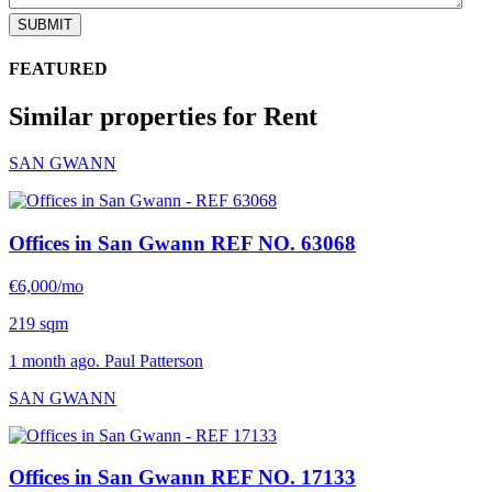
SUBMIT
FEATURED
Similar properties for Rent
SAN GWANN
Offices in San Gwann
REF NO. 63068
€6,000/mo
219 sqm
1 month ago. Paul Patterson
SAN GWANN
Offices in San Gwann
REF NO. 17133