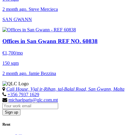
2 month ago. Steve Mercieca
SAN GWANN
Offices in San Gwann
REF NO. 60838
€1,700/mo
150 sqm
2 month ago. Jamie Bezzina
Cali House, Vjal ir-Riħan, tal-Balal Road, San Ġwann, Malta
+356 7937 1629
michaelparis@qlc.com.mt
Sign up
Rent