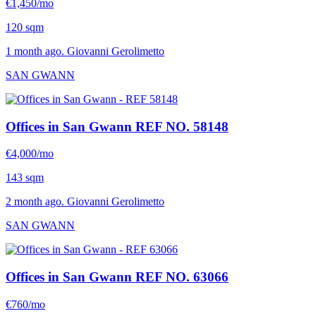
€1,450/mo
120 sqm
1 month ago. Giovanni Gerolimetto
SAN GWANN
Offices in San Gwann
REF NO. 58148
€4,000/mo
143 sqm
2 month ago. Giovanni Gerolimetto
SAN GWANN
Offices in San Gwann
REF NO. 63066
€760/mo