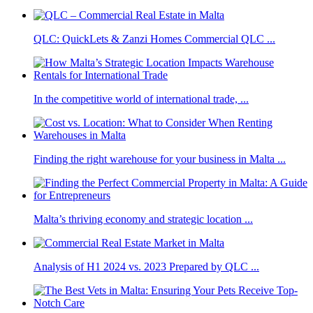
QLC: QuickLets & Zanzi Homes Commercial QLC ...
In the competitive world of international trade, ...
Finding the right warehouse for your business in Malta ...
Malta’s thriving economy and strategic location ...
Analysis of H1 2024 vs. 2023 Prepared by QLC ...