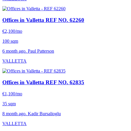
Offices in Valletta
REF NO. 62260
€2,100/mo
100 sqm
6 month ago. Paul Patterson
VALLETTA
Offices in Valletta
REF NO. 62835
€1,100/mo
35 sqm
8 month ago. Kadir Bursalioglu
VALLETTA