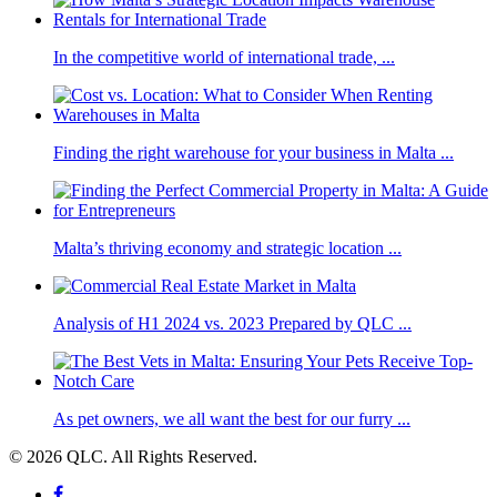
In the competitive world of international trade, ...
Finding the right warehouse for your business in Malta ...
Malta’s thriving economy and strategic location ...
Analysis of H1 2024 vs. 2023 Prepared by QLC ...
As pet owners, we all want the best for our furry ...
© 2026 QLC. All Rights Reserved.