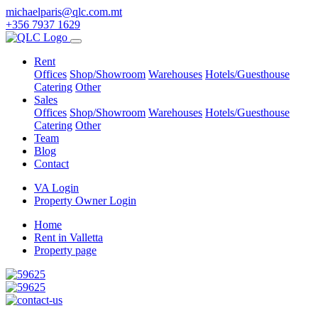
michaelparis@qlc.com.mt
+356 7937 1629
Rent
Offices
Shop/Showroom
Warehouses
Hotels/Guesthouse
Catering
Other
Sales
Offices
Shop/Showroom
Warehouses
Hotels/Guesthouse
Catering
Other
Team
Blog
Contact
VA Login
Property Owner Login
Home
Rent in Valletta
Property page