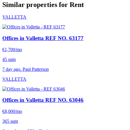
Similar properties for Rent
VALLETTA
Offices in Valletta
REF NO. 63177
€1,700/mo
45 sqm
7 day ago. Paul Patterson
VALLETTA
Offices in Valletta
REF NO. 63046
€8,000/mo
365 sqm