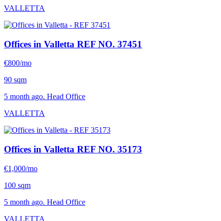
VALLETTA
Offices in Valletta
REF NO. 37451
€800/mo
90 sqm
5 month ago. Head Office
VALLETTA
Offices in Valletta
REF NO. 35173
€1,000/mo
100 sqm
5 month ago. Head Office
VALLETTA