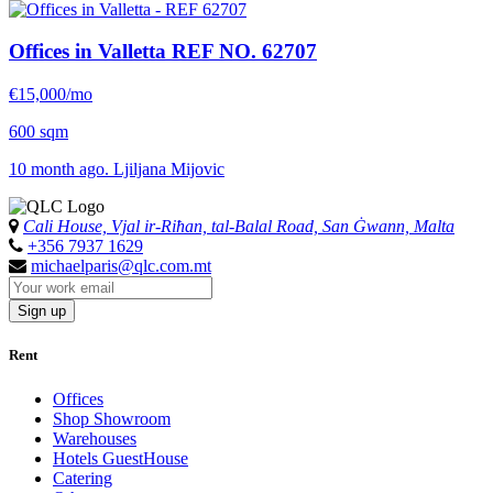
Offices in Valletta
REF NO. 62707
€15,000/mo
600 sqm
10 month ago. Ljiljana Mijovic
Cali House, Vjal ir-Riħan, tal-Balal Road, San Ġwann, Malta
+356 7937 1629
michaelparis@qlc.com.mt
Sign up
Rent
Offices
Shop Showroom
Warehouses
Hotels GuestHouse
Catering