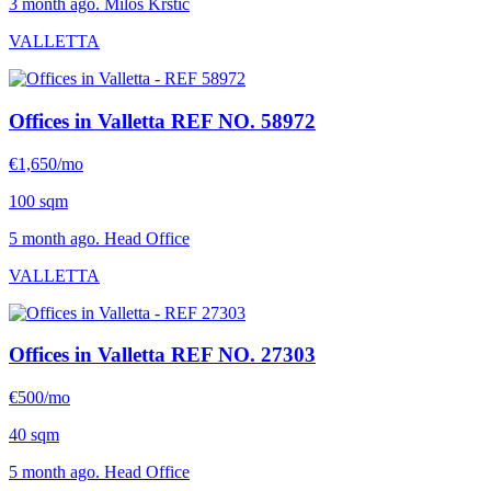
3 month ago. Milos Krstic
VALLETTA
Offices in Valletta
REF NO. 58972
€1,650/mo
100 sqm
5 month ago. Head Office
VALLETTA
Offices in Valletta
REF NO. 27303
€500/mo
40 sqm
5 month ago. Head Office