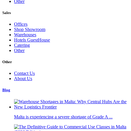
Other
Sales
Offices
Shop Showroom
Warehouses
Hotels GuestHouse
Catering
Other
Other
Contact Us
About Us
Blog
Malta is experiencing a severe shortage of Grade A ...