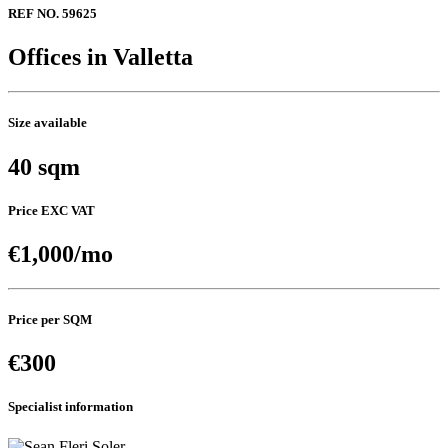
REF NO. 59625
Offices in Valletta
Size available
40 sqm
Price EXC VAT
€1,000/mo
Price per SQM
€300
Specialist information