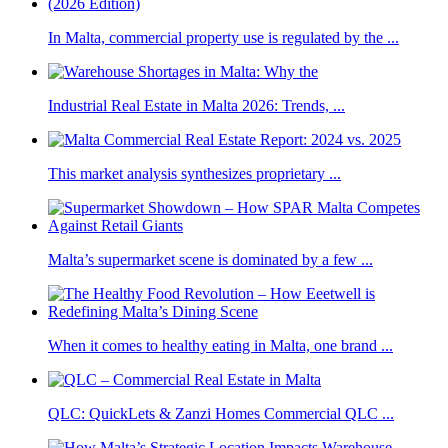
In Malta, commercial property use is regulated by the ...
Industrial Real Estate in Malta 2026: Trends, ...
This market analysis synthesizes proprietary ...
Malta’s supermarket scene is dominated by a few ...
When it comes to healthy eating in Malta, one brand ...
QLC: QuickLets & Zanzi Homes Commercial QLC ...