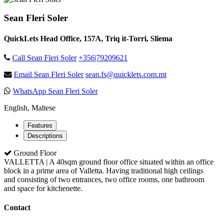
Sean Fleri Soler
QuickLets Head Office, 157A, Triq it-Torri, Sliema
Call Sean Fleri Soler
+356|79209621
Email Sean Fleri Soler
sean.fs@quicklets.com.mt
WhatsApp Sean Fleri Soler
English, Maltese
Features
Descriptions
Ground Floor
VALLETTA | A 40sqm ground floor office situated within an office
block in a prime area of Valletta. Having traditional high ceilings
and consisting of two entrances, two office rooms, one bathroom
and space for kitchenette.
Contact