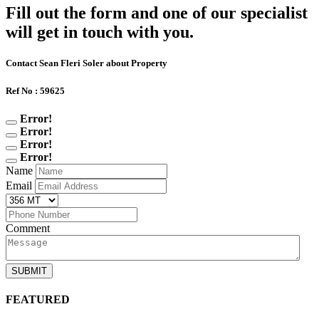
Fill out the form and one of our specialist
will get in touch with you.
Contact Sean Fleri Soler about Property
Ref No : 59625
Error!
Error!
Error!
Error!
Name
Email
Comment
SUBMIT
FEATURED