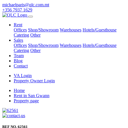
michaelparis@qlc.com.mt
+356 7937 1629
Rent
Offices
Shop/Showroom
Warehouses
Hotels/Guesthouse
Catering
Other
Sales
Offices
Shop/Showroom
Warehouses
Hotels/Guesthouse
Catering
Other
Team
Blog
Contact
VA Login
Property Owner Login
Home
Rent in San Gwann
Property page
REF NO. 62561