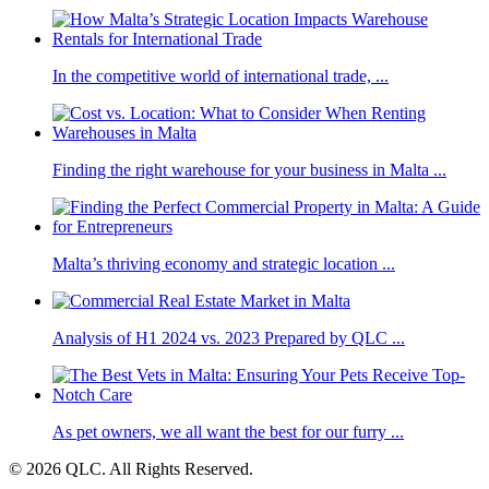
In the competitive world of international trade, ...
Finding the right warehouse for your business in Malta ...
Malta’s thriving economy and strategic location ...
Analysis of H1 2024 vs. 2023 Prepared by QLC ...
As pet owners, we all want the best for our furry ...
© 2026 QLC. All Rights Reserved.