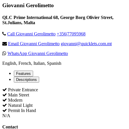
Giovanni Gerolimetto
QLC Prime International 68, George Borg Olivier Street,
St.Julians, Malta
Call Giovanni Gerolimetto
+356|77095968
Email Giovanni Gerolimetto
giovanni@quicklets.com.mt
WhatsApp Giovanni Gerolimetto
English, French, Italian, Spanish
Features
Descriptions
Private Entrance
Main Street
Modern
Natural Light
Permit In Hand
N/A
Contact