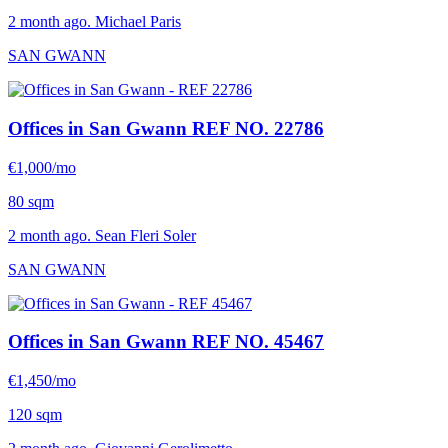
2 month ago. Michael Paris
SAN GWANN
Offices in San Gwann
REF NO. 22786
€1,000/mo
80 sqm
2 month ago. Sean Fleri Soler
SAN GWANN
Offices in San Gwann
REF NO. 45467
€1,450/mo
120 sqm