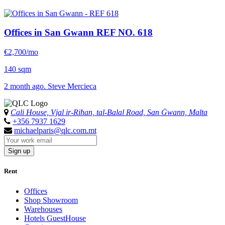
Offices in San Gwann
REF NO. 618
€2,700/mo
140 sqm
2 month ago. Steve Mercieca
Cali House, Vjal ir-Riħan, tal-Balal Road, San Ġwann, Malta
+356 7937 1629
michaelparis@qlc.com.mt
Sign up
Rent
Offices
Shop Showroom
Warehouses
Hotels GuestHouse