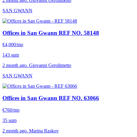
2 month ago. Giovanni Gerolimetto
SAN GWANN
Offices in San Gwann
REF NO. 58148
€4,000/mo
143 sqm
2 month ago. Giovanni Gerolimetto
SAN GWANN
Offices in San Gwann
REF NO. 63066
€760/mo
35 sqm
2 month ago. Marina Raskov