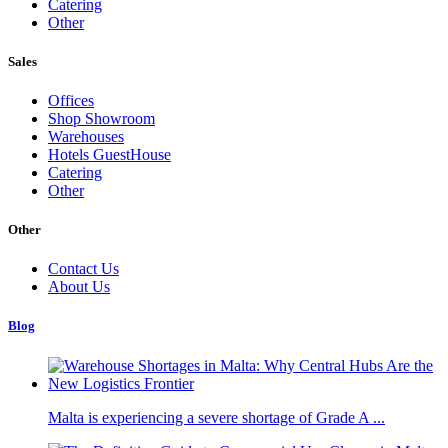
Catering
Other
Sales
Offices
Shop Showroom
Warehouses
Hotels GuestHouse
Catering
Other
Other
Contact Us
About Us
Blog
Malta is experiencing a severe shortage of Grade A ...