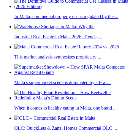
In Malta, commercial property use is regulated by the ...
Industrial Real Estate in Malta 2026: Trends, ...
This market analysis synthesizes proprietary ...
Malta’s supermarket scene is dominated by a few ...
When it comes to healthy eating in Malta, one brand ...
QLC: QuickLets & Zanzi Homes Commercial QLC ...