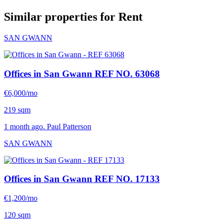
Similar properties for Rent
SAN GWANN
Offices in San Gwann
REF NO. 63068
€6,000/mo
219 sqm
1 month ago. Paul Patterson
SAN GWANN
Offices in San Gwann
REF NO. 17133
€1,200/mo
120 sqm