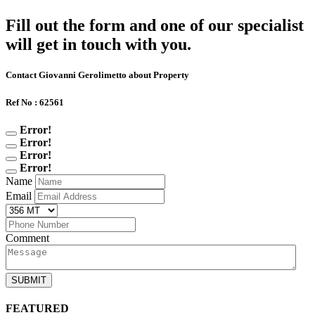
Fill out the form and one of our specialist
will get in touch with you.
Contact Giovanni Gerolimetto about Property
Ref No : 62561
Error!
Error!
Error!
Error!
Name
Email
Comment
SUBMIT
FEATURED