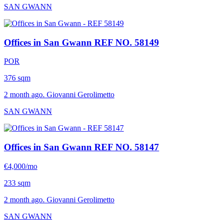
SAN GWANN
Offices in San Gwann
REF NO. 58149
POR
376 sqm
2 month ago. Giovanni Gerolimetto
SAN GWANN
Offices in San Gwann
REF NO. 58147
€4,000/mo
233 sqm
2 month ago. Giovanni Gerolimetto
SAN GWANN