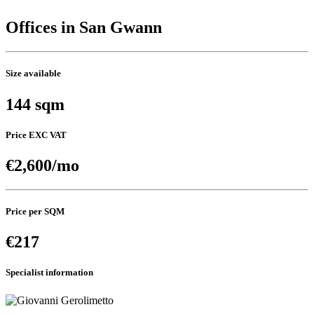
Offices in San Gwann
Size available
144 sqm
Price EXC VAT
€2,600/mo
Price per SQM
€217
Specialist information